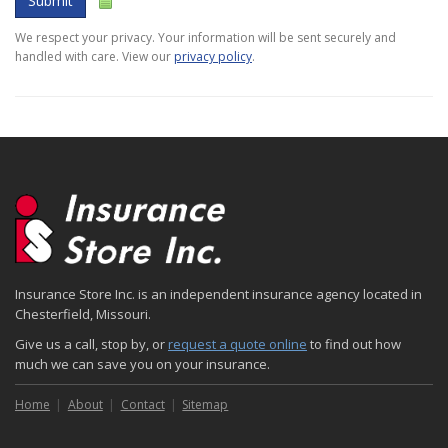
Submit
We respect your privacy. Your information will be sent securely and
handled with care. View our
privacy policy
.
Insurance Store Inc. is an independent insurance agency located in
Chesterfield, Missouri.
Give us a call, stop by, or
request a quote online
to find out how
much we can save you on your insurance.
Home
About
Contact
Sitemap