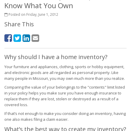
Know What You Own
Posted on Friday, June 1, 2012
Share This
Why should I have a home inventory?
Your furniture and appliances, clothing, sports or hobby equipment,
and electronic goods are all regarded as personal property. Like
many people in Missouri, you may own much more than you realize.
Comparing the value of your belongings to the "contents" limit listed
in your policy helps you make sure you have enough insurance to
replace them if they are lost, stolen or destroyed as a result of a
covered loss.
If that’s not enough to make you consider doing an inventory, having
one also makes filing a claim easier.
What’s the best way to create my inventory?