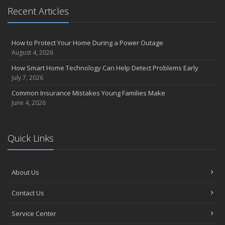
Recent Articles
How to Protect Your Home During a Power Outage
August 4, 2026
How Smart Home Technology Can Help Detect Problems Early
July 7, 2026
Common Insurance Mistakes Young Families Make
June 4, 2026
Quick Links
About Us
Contact Us
Service Center