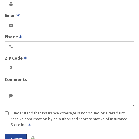
Email
✶
Phone
✶
ZIP Code
✶
Comments
I understand that insurance coverage is not bound or altered until I
receive confirmation by an authorized representative of Insurance
Store Inc.
✶