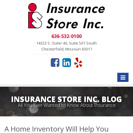
636-532-0100
14323 S. Outer 40, Suite 501 South
Chesterfield, Missouri 63017
Toggle
naviga
INSURANCE STORE INC. BLOG
All You Ever Wanted to Know About Insurance
A Home Inventory Will Help You