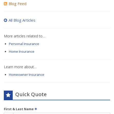
Blog Feed
All Blog Articles
More articles related to…
Personal Insurance
Home Insurance
Learn more about…
Homeowner Insurance
Quick Quote
First & Last Name
✶