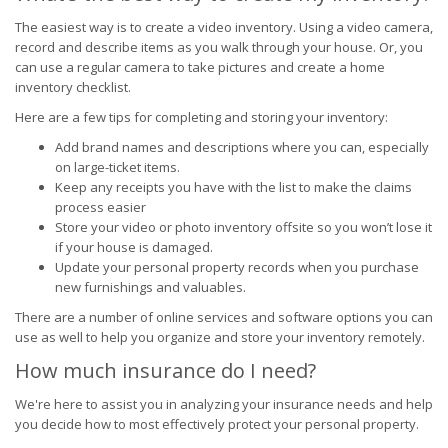
The easiest way is to create a video inventory. Using a video camera,
record and describe items as you walk through your house. Or, you
can use a regular camera to take pictures and create a home
inventory checklist.
Here are a few tips for completing and storing your inventory:
Add brand names and descriptions where you can, especially
on large-ticket items.
Keep any receipts you have with the list to make the claims
process easier
Store your video or photo inventory offsite so you won’t lose it
if your house is damaged.
Update your personal property records when you purchase
new furnishings and valuables.
There are a number of online services and software options you can
use as well to help you organize and store your inventory remotely.
How much insurance do I need?
We're here to assist you in analyzing your insurance needs and help
you decide how to most effectively protect your personal property.