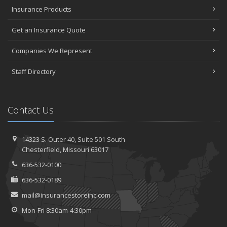
Insurance Products
Get an Insurance Quote
Companies We Represent
Staff Directory
Contact Us
14323 S. Outer 40,
Suite 501
South
Chesterfield, Missouri 63017
636-532-0100
636-532-0189
mail@insurancestoreinc.com
Mon-Fri 8:30am-4:30pm