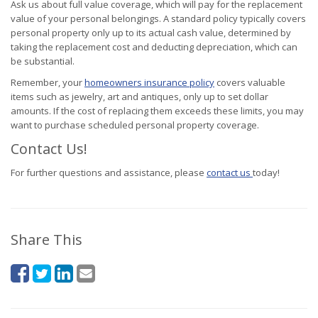
Ask us about full value coverage, which will pay for the replacement
value of your personal belongings. A standard policy typically covers
personal property only up to its actual cash value, determined by
taking the replacement cost and deducting depreciation, which can
be substantial.
Remember, your
homeowners insurance policy
covers valuable
items such as jewelry, art and antiques, only up to set dollar
amounts. If the cost of replacing them exceeds these limits, you may
want to purchase scheduled personal property coverage.
Contact Us!
For further questions and assistance, please
contact us
today!
Share This