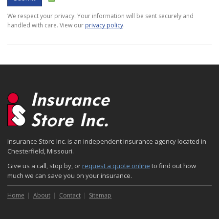
We respect your privacy. Your information will be sent securely and
handled with care. View our
privacy policy
.
Insurance Store Inc. is an independent insurance agency located in
Chesterfield, Missouri.
Give us a call, stop by, or
request a quote online
to find out how
much we can save you on your insurance.
Home
About
Contact
Sitemap