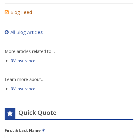
Blog Feed
All Blog Articles
More articles related to…
RV Insurance
Learn more about…
RV Insurance
Quick Quote
First & Last Name
✶