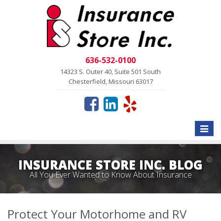
636-532-0100
14323 S. Outer 40, Suite 501 South
Chesterfield, Missouri 63017
Toggle
naviga
INSURANCE STORE INC. BLOG
All You Ever Wanted to Know About Insurance
Protect Your Motorhome and RV