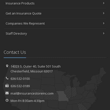
Insurance Products
Get an Insurance Quote
Companies We Represent
Staff Directory
Contact Us
14323 S. Outer 40,
Suite 501
South
Chesterfield, Missouri 63017
636-532-0100
636-532-0189
mail@insurancestoreinc.com
Mon-Fri 8:30am-4:30pm