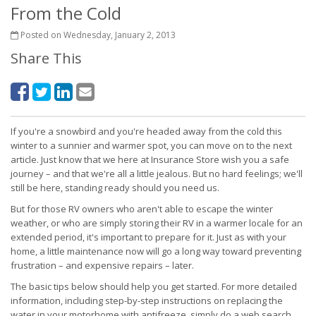
From the Cold
Posted on Wednesday, January 2, 2013
Share This
If you're a snowbird and you're headed away from the cold this
winter to a sunnier and warmer spot, you can move on to the next
article. Just know that we here at Insurance Store wish you a safe
journey – and that we're all a little jealous. But no hard feelings; we'll
still be here, standing ready should you need us.
But for those RV owners who aren't able to escape the winter
weather, or who are simply storing their RV in a warmer locale for an
extended period, it's important to prepare for it. Just as with your
home, a little maintenance now will go a long way toward preventing
frustration – and expensive repairs – later.
The basic tips below should help you get started. For more detailed
information, including step-by-step instructions on replacing the
water in your motorhome with antifreeze, simply do a web search