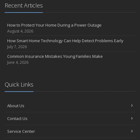
Recent Articles
How to Protect Your Home During a Power Outage
August 4, 2026
How Smart Home Technology Can Help Detect Problems Early
July 7, 2026
Common Insurance Mistakes Young Families Make
June 4, 2026
Quick Links
About Us
Contact Us
Service Center