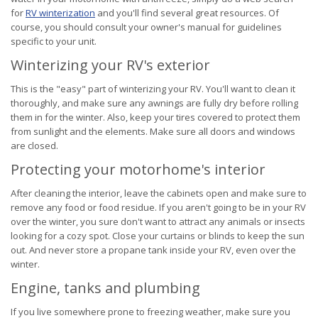
for
RV winterization
and you'll find several great resources. Of
course, you should consult your owner's manual for guidelines
specific to your unit.
Winterizing your RV's exterior
This is the "easy" part of winterizing your RV. You'll want to clean it
thoroughly, and make sure any awnings are fully dry before rolling
them in for the winter. Also, keep your tires covered to protect them
from sunlight and the elements. Make sure all doors and windows
are closed.
Protecting your motorhome's interior
After cleaning the interior, leave the cabinets open and make sure to
remove any food or food residue. If you aren't going to be in your RV
over the winter, you sure don't want to attract any animals or insects
looking for a cozy spot. Close your curtains or blinds to keep the sun
out. And never store a propane tank inside your RV, even over the
winter.
Engine, tanks and plumbing
If you live somewhere prone to freezing weather, make sure you