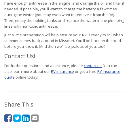
have enough antifreeze in the engine, and change the oil and filter if
needed. If possible, you'll want to charge the battery a few times
during the winter (you may even want to remove it from the RV).
Then, empty the holding tanks and replace the water in the plumbing
lines with non-toxic antifreeze.
Just a little preparation will help ensure your RV is ready to roll when
summer comes back around in Missouri. You'll be back on the road
before you know it. (And then we'll be jealous of you, too!)
Contact Us!
For further questions and assistance, please
contact us
. You can
also learn more about our
RV insurance
or get a free
RV insurance
quote
online today!
Share This