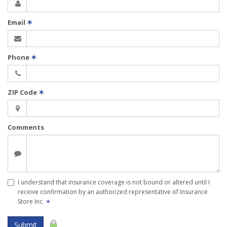
Email
✶
Phone
✶
ZIP Code
✶
Comments
I understand that insurance coverage is not bound or altered until I
receive confirmation by an authorized representative of Insurance
Store Inc.
✶
Submit