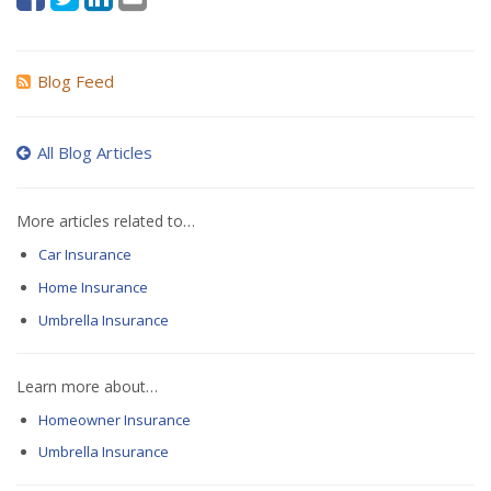
Blog Feed
All Blog Articles
More articles related to…
Car Insurance
Home Insurance
Umbrella Insurance
Learn more about…
Homeowner Insurance
Umbrella Insurance