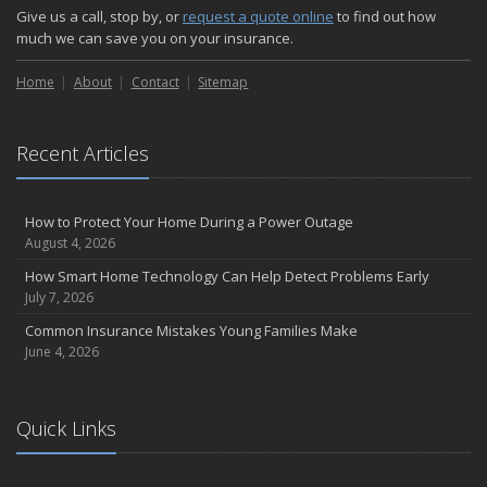
Give us a call, stop by, or
request a quote online
to find out how
much we can save you on your insurance.
Home
About
Contact
Sitemap
Recent Articles
How to Protect Your Home During a Power Outage
August 4, 2026
How Smart Home Technology Can Help Detect Problems Early
July 7, 2026
Common Insurance Mistakes Young Families Make
June 4, 2026
Quick Links