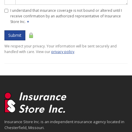
I understand that insurance coverage is not bound or altered until I
receive confirmation by an authorized representative of Insurance
Store Inc.
✶
Submit
We respect your privacy. Your information will be sent securely and
handled with care. View our
privacy policy
.
Insurance Store Inc. is an independent insurance agency located in
Chesterfield, Missouri.