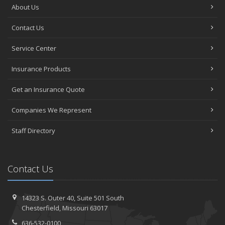
About Us
Contact Us
Service Center
Insurance Products
Get an Insurance Quote
Companies We Represent
Staff Directory
Contact Us
14323 S. Outer 40,
Suite 501
South
Chesterfield, Missouri 63017
636-532-0100