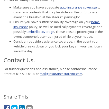
additional safety net on game day:
Make sure you have adequate
auto insurance coverage
to
cover any contents that may be stolen in the unfortunate
event of a break-in at the stadium parking lot.
Ensure you have sufficient liability coverage on your
home
insurance
policy, as well as medical payments coverage and
possibly
umbrella coverage
. These exist to protect you in the
event someone becomes injured while at your house.
Consider roadside assistance coverage. In the event your
vehicle breaks down or you lock your keys in your car, it can
save the day.
Contact Us!
For further questions and assistance, please contact Insurance
Store at 636-532-0100 or
mail@insurancestoreinc.com
.
Share This