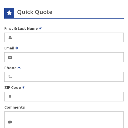
Quick Quote
First & Last Name
✶
Email
✶
Phone
✶
ZIP Code
✶
Comments