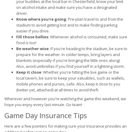
your buddies at the local bar in Chesterfield, know your limit
on alcohol intake and make sure you have a designated
driver.
Know where you're going
: Pre-plan travel to and from the
stadium to avoid getting lost and to make finding parking
easier if you drive.
Fill those bellies
: Whenever alcohol is consumed, make sure
food is too!
Be weather wise
: If you're heading to the stadium, be sure to
prepare for the weather. In colder temps, bring layers and
blankets (especially if you're bringing the little ones along).
Also, avoid umbrellas if you find yourself in a lightning storm.
Keep it close
: Whether you're hitting the live game or the
local tavern, be sure to keep your valuables, such as wallets,
mobile phones and purses, safe. Also, keep it close to you
(better yet, attached) at all times to avoid theft.
Wherever and however you're watching the game this weekend, we
hope you enjoy every last minute. Go team!
Game Day Insurance Tips
Here are a few pointers for making sure your insurance provides an