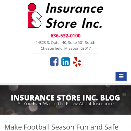
636-532-0100
14323 S. Outer 40, Suite 501 South
Chesterfield, Missouri 63017
Toggle
naviga
INSURANCE STORE INC. BLOG
All You Ever Wanted to Know About Insurance
Make Football Season Fun and Safe