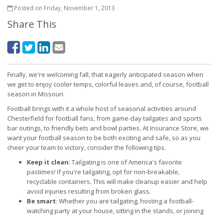
Posted on Friday, November 1, 2013
Share This
Finally, we're welcoming fall, that eagerly anticipated season when
we get to enjoy cooler temps, colorful leaves and, of course, football
season in Missouri.
Football brings with it a whole host of seasonal activities around
Chesterfield for football fans, from game-day tailgates and sports
bar outings, to friendly bets and bowl parties. At Insurance Store, we
want your football season to be both exciting and safe, so as you
cheer your team to victory, consider the following tips.
Keep it clean
: Tailgating is one of America's favorite
pastimes! If you're tailgating, opt for non-breakable,
recyclable containers. This will make cleanup easier and help
avoid injuries resulting from broken glass.
Be smart
: Whether you are tailgating, hosting a football-
watching party at your house, sitting in the stands, or joining