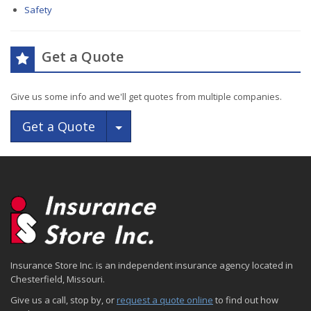
Safety
Get a Quote
Give us some info and we'll get quotes from multiple companies.
Toggle Dropdown
Get a Quote
Insurance Store Inc. is an independent insurance agency located in
Chesterfield, Missouri.
Give us a call, stop by, or
request a quote online
to find out how