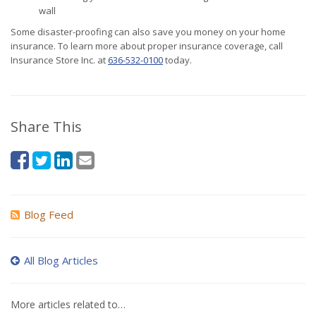
wall
Some disaster-proofing can also save you money on your home
insurance. To learn more about proper insurance coverage, call
Insurance Store Inc. at
636-532-0100
today.
Share This
Blog Feed
All Blog Articles
More articles related to…