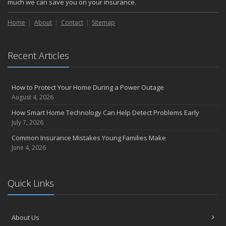
much we can save you on your insurance.
Home
About
Contact
Sitemap
Recent Articles
How to Protect Your Home During a Power Outage
August 4, 2026
How Smart Home Technology Can Help Detect Problems Early
July 7, 2026
Common Insurance Mistakes Young Families Make
June 4, 2026
Quick Links
About Us