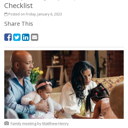
Checklist
Posted on Friday, January 6, 2023
Share This
Family meeting
by
Matthew Henry