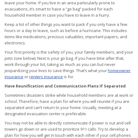
leave your home. If you live in an area particularly prone to
evacuations, it’s smart to have a “go bag” packed for each
household member in case you have to leave in a hurry.
Keep a list of other things you want to pack if you only have a few
hours or a day to leave, such as before a hurricane. This includes
items like medications, precious valuables, important papers, and
electronics.
Your first priority is the safety of you, your family members, and your
pets (see below). Next is your go bag. If you have time after that,
work through your list, taking as much as you can but never
jeopardizing your lives to save things. That’s what your
homeowner
insurance
or
renters insurance
is for.
Have Reunification and Communication Plans If Separated
Sometimes disasters strike while household members are at work or
school. Therefore, have a plan for where you will reunite if you are
separated and can’t return to your home. Usually, meeting at a
designated evacuation center is preferable.
You may not be able to directly communicate if power is out and cell
towers go down or are used to prioritize 911 calls. Try to develop a
plan for how you will get in touch with each other if your cell phones