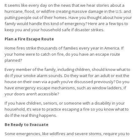
It seems like every day on the news that we hear stories about a
hurricane, flood, or wildfire creating massive damage in the U.S. and
putting people out of their homes. Have you thought about how your
family would handle this kind of emergency? Here are a few tips to
keep you and your household safe if disaster strikes.
Plan a Fire Escape Route
Home fires strike thousands of families every year in America. If
your home were to catch on fire, do you have an escape route
planned?
Every member of the family, including children, should know what to
do if your smoke alarm sounds. Do they wait for an adult or exit the
house on their own via a path you’ve discussed previously? Do you
have emergency escape mechanisms, such as window ladders, if
your doors aren’t accessible?
If you have children, seniors, or someone with a disability in your
household, it’s wise to practice escaping a fire so you know what to
do if the real thing happens.
Be Ready to Evacuate
Some emergencies, like wildfires and severe storms, require you to