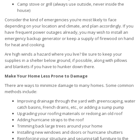
Camp stove or grill (always use outside, never inside the
house)
Consider the kind of emergencies you’re most likely to face
depending on your location and climate, and plan accordingly. If you
have frequent power outages already, you may wish to install an
emergency backup generator or keep a supply of firewood on hand
for heat and cooking.
Are high winds a hazard where you live? Be sure to keep your
supplies in a shelter below ground, if possible, along with pillows
and blankets if you have to hunker down there.
Make Your Home Less Prone to Damage
There are ways to minimize damage to many homes. Some common
methods include:
Improving drainage through the yard with greenscaping, water
catch basins, French drains, etc., or adding a sump pump
Upgrading your roofing materials or redoing an old roof
Adding hurricane straps to the roof
Trimming back large trees around your home
Installing new windows and doors or hurricane shutters
Reinforcing your structure and securing tall furniture to the