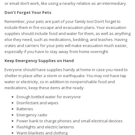
or email don’t work, like using a nearby relative as an intermediary.
Don’t Forget Your Pets
Remember, your pets are part of your family too! Don’t forget to
include them in fire escape and evacuation plans. Your evacuation
supplies should include food and water for them, as well as anything
else they need, such as medications, bedding, and leashes. Having
crates and carriers for your pets will make evacuation much easier,
especially if you have to stay away from home overnight.
Keep Emergency Supplies on Hand
Everyone should have supplies handy at home in case you need to
shelter in place after a storm or earthquake. You may not have tap
water or electricity, so in addition to nonperishable food and
medications, keep these items at the ready:
Enough bottled water for everyone
Disinfectant and wipes
Batteries
Emergency radio
Power bank to charge phones and small electrical devices
Flashlights and electric lanterns
Warm blankets and clothing