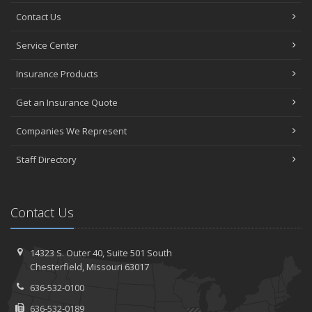
Contact Us
Service Center
Insurance Products
Get an Insurance Quote
Companies We Represent
Staff Directory
Contact Us
14323 S. Outer 40,
Suite 501
South
Chesterfield, Missouri 63017
636-532-0100
636-532-0189