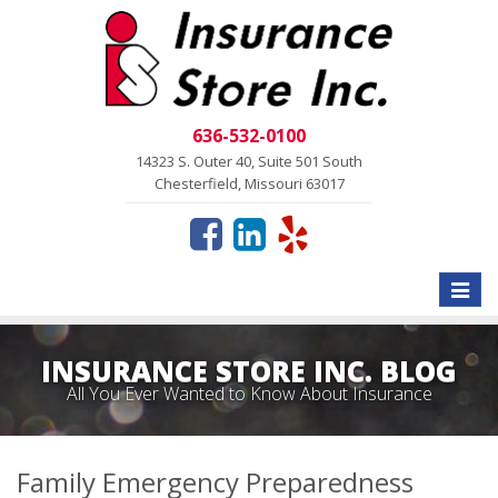
636-532-0100
14323 S. Outer 40, Suite 501 South
Chesterfield, Missouri 63017
Toggle
naviga
INSURANCE STORE INC. BLOG
All You Ever Wanted to Know About Insurance
Family Emergency Preparedness