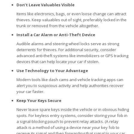
Don’t Leave Valuables Visible
Items like electronics, bags, or even loose change can attract
thieves. Keep valuables out of sight, preferably locked in the
trunk or removed from the vehicle altogether.
Install a Car Alarm or Anti-Theft Device
Audible alarms and steering wheel locks serve as strong
deterrents for thieves. For additional security, consider
advanced anti-theft systems like immobilizers or GPS tracking
devices that can help locate your car if stolen.
Use Technology to Your Advantage
Modern tools like dash cams and vehicle tracking apps can
alert you to suspicious activity and help authorities recover
your car faster.
Keep Your Keys Secure
Never leave spare keys inside the vehicle or in obvious hiding
spots. For keyless entry systems, consider storing your fob in
a signal-blocking pouch to prevent relay attacks. (A relay
attack is a method of using a device near your key fob to
receive its signal and then forwarding that signal to your car