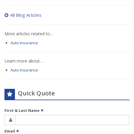
All Blog Articles
More articles related to…
Auto Insurance
Learn more about…
Auto Insurance
Quick Quote
First & Last Name
✶
Email
✶