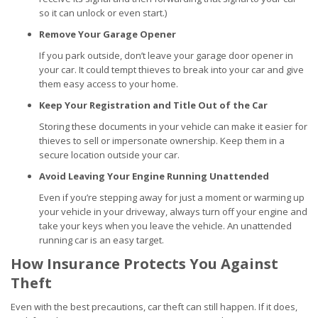
so it can unlock or even start.)
Remove Your Garage Opener
If you park outside, don’t leave your garage door opener in
your car. It could tempt thieves to break into your car and give
them easy access to your home.
Keep Your Registration and Title Out of the Car
Storing these documents in your vehicle can make it easier for
thieves to sell or impersonate ownership. Keep them in a
secure location outside your car.
Avoid Leaving Your Engine Running Unattended
Even if you’re stepping away for just a moment or warming up
your vehicle in your driveway, always turn off your engine and
take your keys when you leave the vehicle. An unattended
running car is an easy target.
How Insurance Protects You Against
Theft
Even with the best precautions, car theft can still happen. If it does,