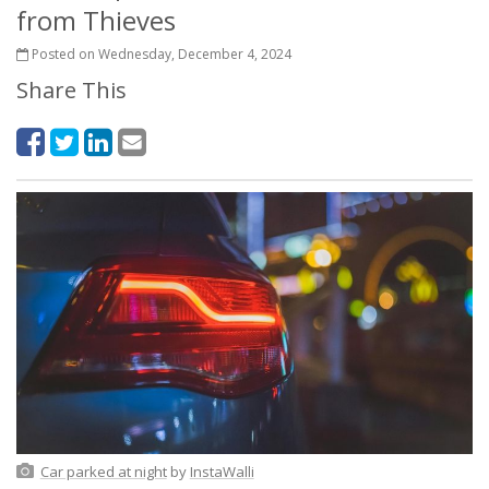
from Thieves
Posted on Wednesday, December 4, 2024
Share This
Car parked at night
by
InstaWalli