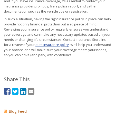
and if you have insurance coverage, it’s essential to contact your
insurance provider promptly, file a police report, and gather
documentation such as the vehicle title or registration.
In such a situation, having the right insurance policy in place can help
provide not only financial protection but also peace of mind.
Reviewing your insurance policy regularly ensures you understand
your coverage and can make any necessary updates based on your
needs or changing life circumstances. Contact Insurance Store Inc.
for a review of your
auto insurance policy
. We’ll help you understand
your options and will make sure your coverage meets your needs,
so you can drive (and park) with confidence.
Share This
Blog Feed