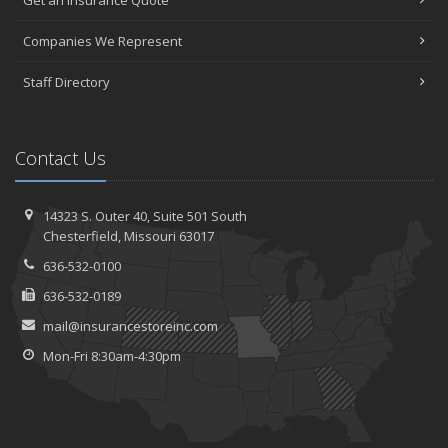
Get an Insurance Quote
Companies We Represent
Staff Directory
Contact Us
14323 S. Outer 40,
Suite 501
South
Chesterfield, Missouri 63017
636-532-0100
636-532-0189
mail@insurancestoreinc.com
Mon-Fri 8:30am-4:30pm