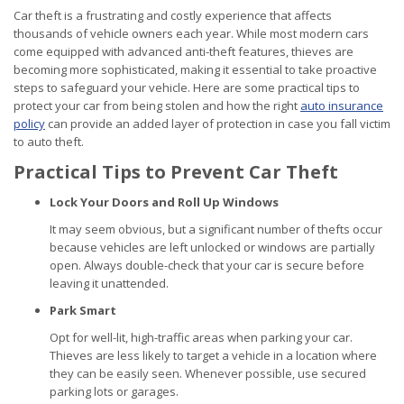
Car theft is a frustrating and costly experience that affects
thousands of vehicle owners each year. While most modern cars
come equipped with advanced anti-theft features, thieves are
becoming more sophisticated, making it essential to take proactive
steps to safeguard your vehicle. Here are some practical tips to
protect your car from being stolen and how the right
auto insurance
policy
can provide an added layer of protection in case you fall victim
to auto theft.
Practical Tips to Prevent Car Theft
Lock Your Doors and Roll Up Windows
It may seem obvious, but a significant number of thefts occur
because vehicles are left unlocked or windows are partially
open. Always double-check that your car is secure before
leaving it unattended.
Park Smart
Opt for well-lit, high-traffic areas when parking your car.
Thieves are less likely to target a vehicle in a location where
they can be easily seen. Whenever possible, use secured
parking lots or garages.