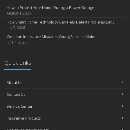
How to Protect Your Home During a Power Outage
August 4, 2026
How Smart Home Technology Can Help Detect Problems Early
July 7, 2026
Common Insurance Mistakes Young Families Make
June 4, 2026
Quick Links
About Us
Contact Us
Service Center
Insurance Products