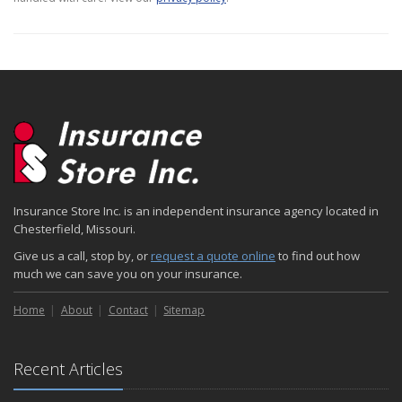
Insurance Store Inc. is an independent insurance agency located in
Chesterfield, Missouri.
Give us a call, stop by, or
request a quote online
to find out how
much we can save you on your insurance.
Home
About
Contact
Sitemap
Recent Articles