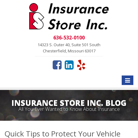
636-532-0100
14323 S. Outer 40, Suite 501 South
Chesterfield, Missouri 63017
Toggle
naviga
INSURANCE STORE INC. BLOG
All You Ever Wanted to Know About Insurance
Quick Tips to Protect Your Vehicle