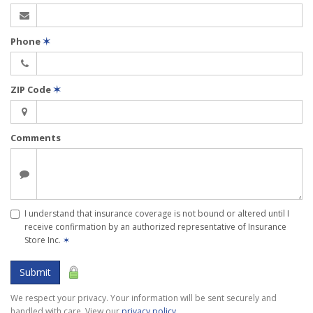
Phone
✶
ZIP Code
✶
Comments
I understand that insurance coverage is not bound or altered until I
receive confirmation by an authorized representative of Insurance
Store Inc.
✶
Submit
We respect your privacy. Your information will be sent securely and
handled with care. View our
privacy policy
.