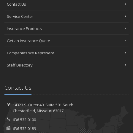
Contact Us
Service Center
Insurance Products
Get an Insurance Quote
Companies We Represent
Staff Directory
Contact Us
14323 S. Outer 40,
Suite 501
South
Chesterfield, Missouri 63017
636-532-0100
636-532-0189