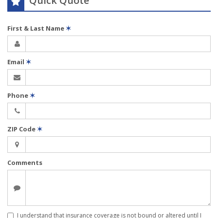
Quick Quote
First & Last Name
✶
Email
✶
Phone
✶
ZIP Code
✶
Comments
I understand that insurance coverage is not bound or altered until I