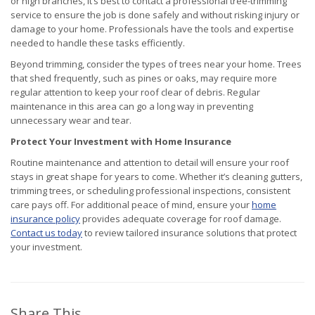
or high branches, it’s best to contact a professional tree-trimming
service to ensure the job is done safely and without risking injury or
damage to your home. Professionals have the tools and expertise
needed to handle these tasks efficiently.
Beyond trimming, consider the types of trees near your home. Trees
that shed frequently, such as pines or oaks, may require more
regular attention to keep your roof clear of debris. Regular
maintenance in this area can go a long way in preventing
unnecessary wear and tear.
Protect Your Investment with Home Insurance
Routine maintenance and attention to detail will ensure your roof
stays in great shape for years to come. Whether it’s cleaning gutters,
trimming trees, or scheduling professional inspections, consistent
care pays off. For additional peace of mind, ensure your
home
insurance policy
provides adequate coverage for roof damage.
Contact us today
to review tailored insurance solutions that protect
your investment.
Share This