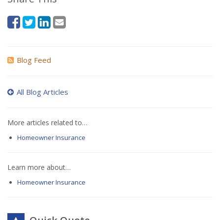
Blog Feed
All Blog Articles
More articles related to…
Homeowner Insurance
Learn more about…
Homeowner Insurance