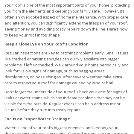
Your roof is one of the most important parts of your home, protecting
you from the elements and keeping your family safe. However, it’s
often an overlooked aspect of home maintenance. With proper care
and attention, you can significantly extend the lifespan of your roof,
saving money and avoiding costly repairs down the line. Here’s how
to keep your roof in top shape.
Keep a Close Eye on Your Roof’s Condition
Regular inspections are key to catching problems early. Small issues
like cracked or missing shingles can quickly escalate into bigger
problems if left unchecked. Walk around your home periodically and
look for visible signs of damage, such as sagging areas,
discoloration, or loose shingles. After severe weather, take extra
care to inspect your roof for damage caused by wind or hail.
Don’t forget the underside of your roof. Check your attic for signs of
leaks or water stains, which can indicate problems that may not be
visible from the outside. Regular checks can help address minor
issues before they turn into costly repairs.
Focus on Proper Water Drainage
Water is one of your roof’s biggest enemies, and keeping your
drainage system clear is essential. Clogged gutters can cause water