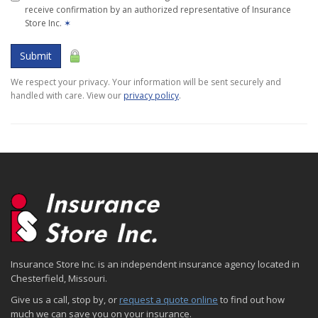
receive confirmation by an authorized representative of Insurance
Store Inc.
✶
Submit
We respect your privacy. Your information will be sent securely and
handled with care. View our
privacy policy
.
Insurance Store Inc. is an independent insurance agency located in
Chesterfield, Missouri.
Give us a call, stop by, or
request a quote online
to find out how
much we can save you on your insurance.