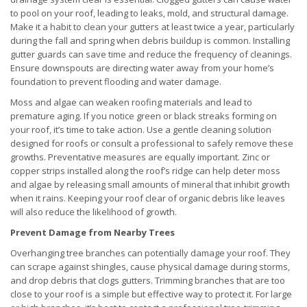
to pool on your roof, leading to leaks, mold, and structural damage.
Make it a habit to clean your gutters at least twice a year, particularly
during the fall and spring when debris buildup is common. Installing
gutter guards can save time and reduce the frequency of cleanings.
Ensure downspouts are directing water away from your home’s
foundation to prevent flooding and water damage.
Moss and algae can weaken roofing materials and lead to
premature aging. If you notice green or black streaks forming on
your roof, it’s time to take action. Use a gentle cleaning solution
designed for roofs or consult a professional to safely remove these
growths. Preventative measures are equally important. Zinc or
copper strips installed along the roof’s ridge can help deter moss
and algae by releasing small amounts of mineral that inhibit growth
when it rains. Keeping your roof clear of organic debris like leaves
will also reduce the likelihood of growth.
Prevent Damage from Nearby Trees
Overhanging tree branches can potentially damage your roof. They
can scrape against shingles, cause physical damage during storms,
and drop debris that clogs gutters. Trimming branches that are too
close to your roof is a simple but effective way to protect it. For large