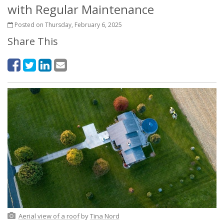
with Regular Maintenance
Posted on Thursday, February 6, 2025
Share This
Aerial view of a roof
by
Tina Nord