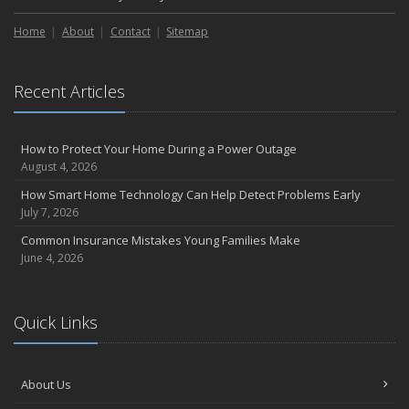
Home
About
Contact
Sitemap
Recent Articles
How to Protect Your Home During a Power Outage
August 4, 2026
How Smart Home Technology Can Help Detect Problems Early
July 7, 2026
Common Insurance Mistakes Young Families Make
June 4, 2026
Quick Links
About Us