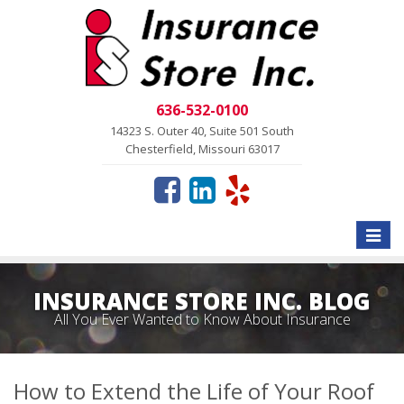
636-532-0100
14323 S. Outer 40, Suite 501 South
Chesterfield, Missouri 63017
Toggle
naviga
INSURANCE STORE INC. BLOG
All You Ever Wanted to Know About Insurance
How to Extend the Life of Your Roof