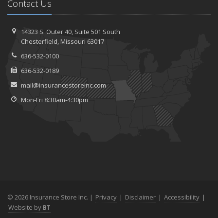
Contact Us
14323 S. Outer 40,
Suite 501
South
Chesterfield, Missouri 63017
636-532-0100
636-532-0189
mail@insurancestoreinc.com
Mon-Fri 8:30am-4:30pm
© 2026 Insurance Store Inc. |
Privacy
|
Disclaimer
|
Accessibility
|
Website by
BT