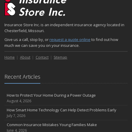
Insurance Store Inc. is an independent insurance agency located in
Chesterfield, Missouri.
Give us a call, stop by, or
request a quote online
to find out how
much we can save you on your insurance.
Home
About
Contact
Sitemap
Recent Articles
How to Protect Your Home During a Power Outage
August 4, 2026
How Smart Home Technology Can Help Detect Problems Early
July 7, 2026
Common Insurance Mistakes Young Families Make
June 4, 2026