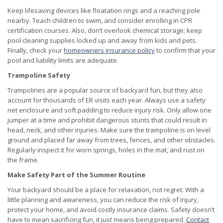
Keep lifesaving devices like floatation rings and a reaching pole
nearby. Teach children to swim, and consider enrolling in CPR
certification courses. Also, don’t overlook chemical storage; keep
pool cleaning supplies locked up and away from kids and pets.
Finally, check your
homeowners insurance policy
to confirm that your
pool and liability limits are adequate.
Trampoline Safety
Trampolines are a popular source of backyard fun, but they also
account for thousands of ER visits each year. Always use a safety
net enclosure and soft padding to reduce injury risk. Only allow one
jumper at a time and prohibit dangerous stunts that could result in
head, neck, and other injuries. Make sure the trampoline is on level
ground and placed far away from trees, fences, and other obstacles.
Regularly inspect it for worn springs, holes in the mat, and rust on
the frame.
Make Safety Part of the Summer Routine
Your backyard should be a place for relaxation, not regret. With a
little planning and awareness, you can reduce the risk of injury,
protect your home, and avoid costly insurance claims. Safety doesn’t
have to mean sacrificing fun, it just means being prepared.
Contact