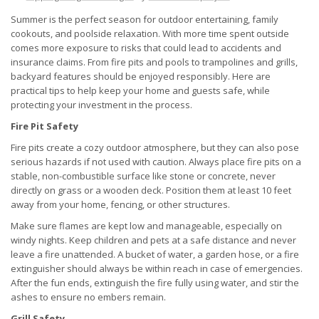
Summer is the perfect season for outdoor entertaining, family
cookouts, and poolside relaxation. With more time spent outside
comes more exposure to risks that could lead to accidents and
insurance claims. From fire pits and pools to trampolines and grills,
backyard features should be enjoyed responsibly. Here are
practical tips to help keep your home and guests safe, while
protecting your investment in the process.
Fire Pit Safety
Fire pits create a cozy outdoor atmosphere, but they can also pose
serious hazards if not used with caution. Always place fire pits on a
stable, non-combustible surface like stone or concrete, never
directly on grass or a wooden deck. Position them at least 10 feet
away from your home, fencing, or other structures.
Make sure flames are kept low and manageable, especially on
windy nights. Keep children and pets at a safe distance and never
leave a fire unattended. A bucket of water, a garden hose, or a fire
extinguisher should always be within reach in case of emergencies.
After the fun ends, extinguish the fire fully using water, and stir the
ashes to ensure no embers remain.
Grill Safety