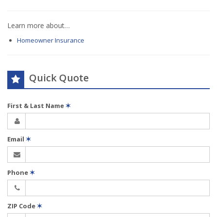
Learn more about…
Homeowner Insurance
Quick Quote
First & Last Name
✶
Email
✶
Phone
✶
ZIP Code
✶