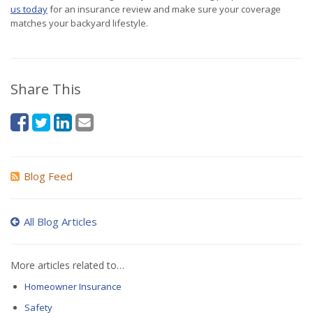
us today
for an insurance review and make sure your coverage
matches your backyard lifestyle.
Share This
Blog Feed
All Blog Articles
More articles related to…
Homeowner Insurance
Safety