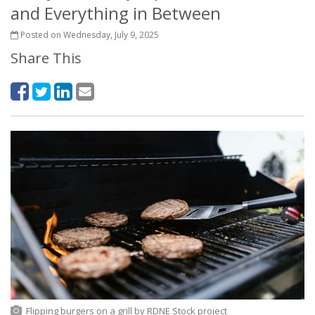
and Everything in Between
Posted on Wednesday, July 9, 2025
Share This
Flipping burgers on a grill
by
RDNE Stock project