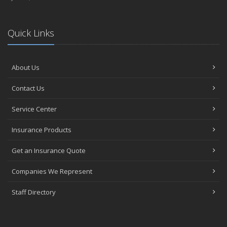
Quick Links
About Us
Contact Us
Service Center
Insurance Products
Get an Insurance Quote
Companies We Represent
Staff Directory