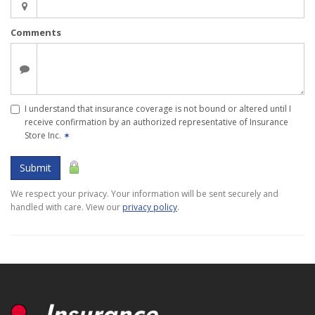
Comments
I understand that insurance coverage is not bound or altered until I
receive confirmation by an authorized representative of Insurance
Store Inc.
✶
Submit
We respect your privacy. Your information will be sent securely and
handled with care. View our
privacy policy
.