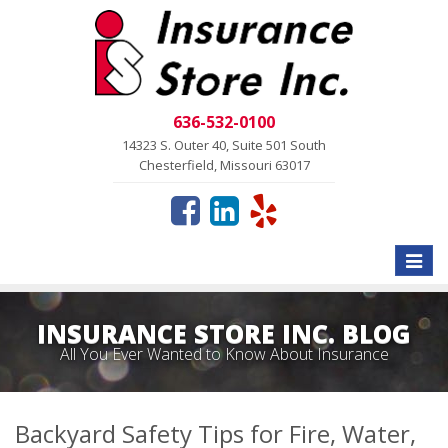
636-532-0100
14323 S. Outer 40, Suite 501 South
Chesterfield, Missouri 63017
Toggle
naviga
INSURANCE STORE INC. BLOG
All You Ever Wanted to Know About Insurance
Backyard Safety Tips for Fire, Water,