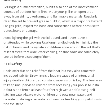
Grilling is a summer tradition, but it’s also one of the most common
sources of outdoor home fires. Place your grill in an open area,
away from siding, overhangs, and flammable materials. Regularly
clean the grill to prevent grease buildup, which is a major fire hazard.
For gas grills, inspect the hose and connections before each use to
detect leaks or damage.
Avoid lighting the grill with the lid closed, and never leave it
unattended while cooking. Use long-handled tools to minimize the
risk of burns, and designate a child-free zone around the grill that’s
at least three feet wide. After cooking, ensure coals are completely
cooled before disposing of them.
Pool Safety
Pools offer fun and relief from the heat, but they also come with
increased liability. Drowning is a leading cause of unintentional
injury death in children, so constant supervision is key. The best way
to keep unsupervised children from accessing your pool is to install
a four-sided fence at least four feet high with a self-closing, self-
latching gate. Always watch children and pets near water, and
consider installing a pet-safe pool ramp or teaching your pets how to
find the steps.