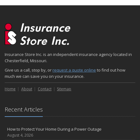
Insurance Store Inc. is an independent insurance agency located in
Chesterfield, Missouri.
Give us a call, stop by, or
request a quote online
to find out how
much we can save you on your insurance.
Home
About
Contact
Sitemap
Recent Articles
How to Protect Your Home During a Power Outage
August 4, 2026