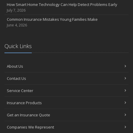
How Smart Home Technology Can Help Detect Problems Early
July 7, 2026
Common Insurance Mistakes Young Families Make
June 4, 2026
Quick Links
About Us
Contact Us
Service Center
Insurance Products
Get an Insurance Quote
Companies We Represent