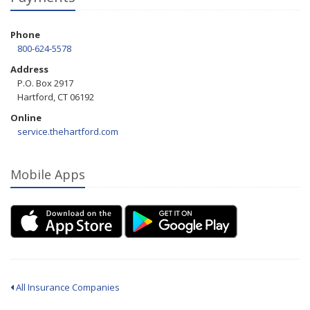
Phone
800-624-5578
Address
P.O. Box 2917
Hartford, CT 06192
Online
service.thehartford.com
Mobile Apps
All Insurance Companies