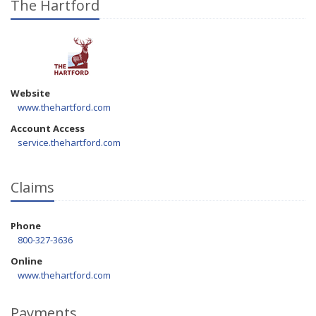
The Hartford
Website
www.thehartford.com
Account Access
service.thehartford.com
Claims
Phone
800-327-3636
Online
www.thehartford.com
Payments