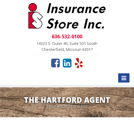
636-532-0100
14323 S. Outer 40, Suite 501 South
Chesterfield, Missouri 63017
Toggle
naviga
THE HARTFORD AGENT
Insurance Store Inc.