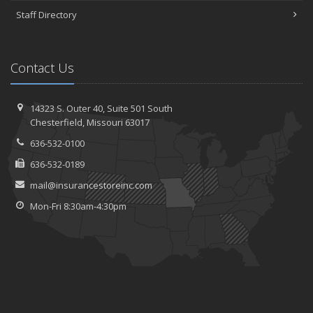
Staff Directory
Contact Us
14323 S. Outer 40,
Suite 501
South
Chesterfield, Missouri 63017
636-532-0100
636-532-0189
mail@insurancestoreinc.com
Mon-Fri 8:30am-4:30pm