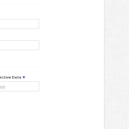
fective Date
✶