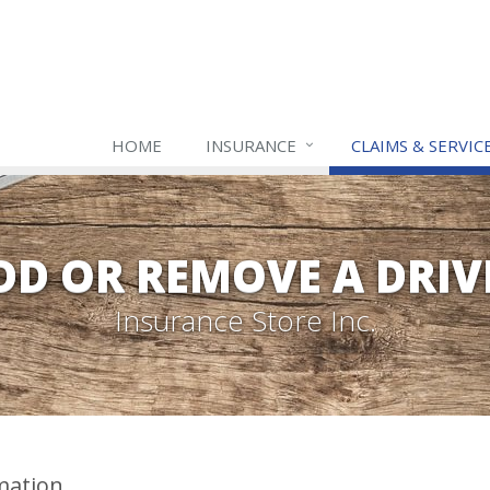
HOME
INSURANCE
CLAIMS & SERVIC
DD OR REMOVE A DRIV
Insurance Store Inc.
mation