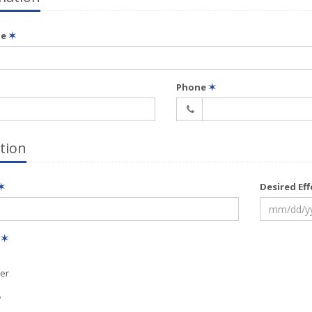
me
✶
Phone
✶
tion
✶
Desired Ef
e
✶
er
?