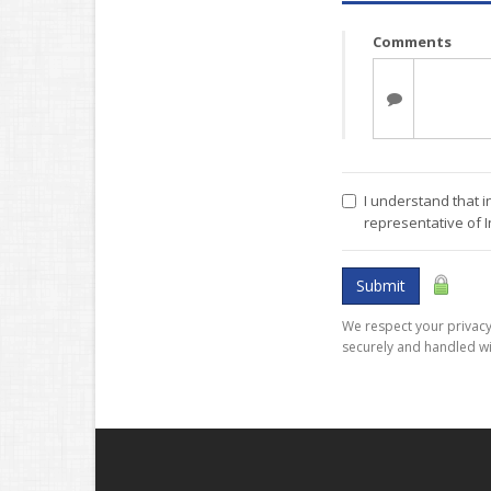
Comments
I understand that i
representative of 
Submit
We respect your privacy.
securely and handled wi