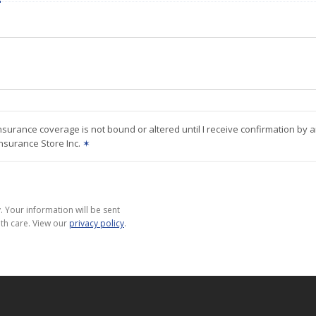
nsurance coverage is not bound or altered until I receive confirmation by 
Insurance Store Inc.
✶
 Your information will be sent
th care. View our
privacy policy
.