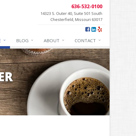
636-532-0100
14323 S. Outer 40, Suite 501 South
Chesterfield, Missouri 63017
E
BLOG
ABOUT
CONTACT
ER