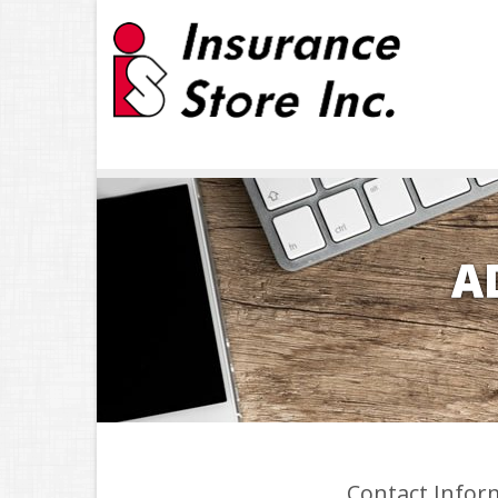
A
Contact Infor