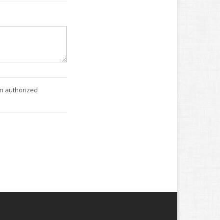
an authorized