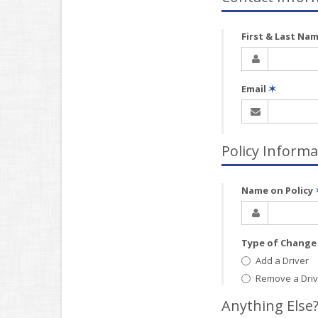
First & Last Na
Email
✶
Policy Informa
Name on Policy
Type of Chang
Add a Driver
Remove a Driv
Anything Else