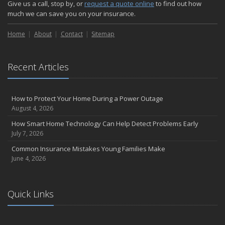
Give us a call, stop by, or
request a quote online
to find out how
much we can save you on your insurance.
Home
About
Contact
Sitemap
Recent Articles
How to Protect Your Home During a Power Outage
August 4, 2026
How Smart Home Technology Can Help Detect Problems Early
July 7, 2026
Common Insurance Mistakes Young Families Make
June 4, 2026
Quick Links