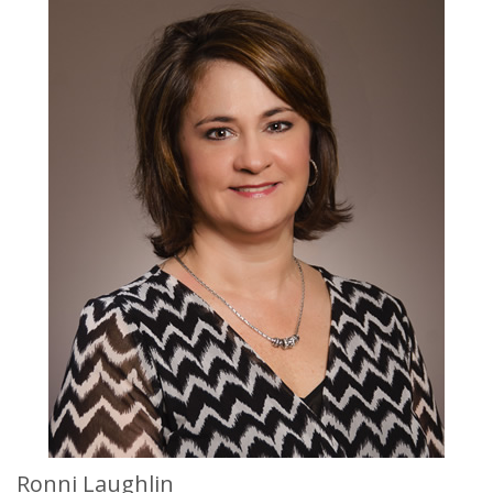
Ronni Laughlin