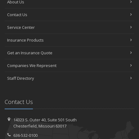
About Us
Contact Us
Service Center
Insurance Products
Get an Insurance Quote
Companies We Represent
Staff Directory
Contact Us
14323 S. Outer 40,
Suite 501
South
Chesterfield, Missouri 63017
636-532-0100