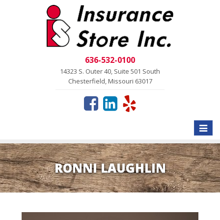
636-532-0100
14323 S. Outer 40, Suite 501 South
Chesterfield, Missouri 63017
Toggle
naviga
RONNI LAUGHLIN