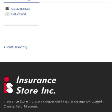
636-681-8642
Get vCard
Staff Directory
Insurance Store Inc. is an independent insurance agency located in
Chesterfield, Missouri.