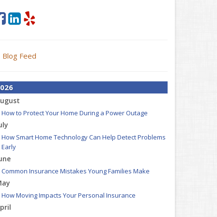
Blog Feed
026
ugust
How to Protect Your Home During a Power Outage
uly
How Smart Home Technology Can Help Detect Problems
Early
une
Common Insurance Mistakes Young Families Make
May
How Moving Impacts Your Personal Insurance
pril