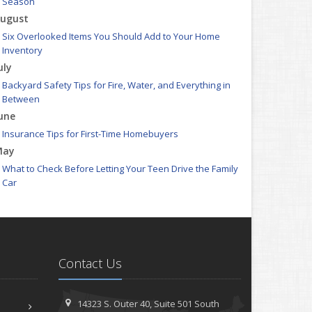
Season
ugust
Six Overlooked Items You Should Add to Your Home
Inventory
uly
Backyard Safety Tips for Fire, Water, and Everything in
Between
une
Insurance Tips for First-Time Homebuyers
May
What to Check Before Letting Your Teen Drive the Family
Car
pril
Getting Your RV Ready for Spring Travel
arch
Is Your Home Ready for Severe Weather? How to Protect
Contact Us
Your Property
ebruary
How to Extend the Life of Your Roof with Regular
14323 S. Outer 40,
Suite 501
South