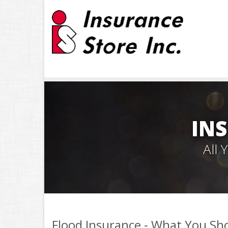
INS
All
Flood Insurance - What You S