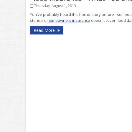
Thursday, August 1, 2013
You've probably heard this horror story before - someone
standard
homeowners insurance
doesn't cover flood da
Read More