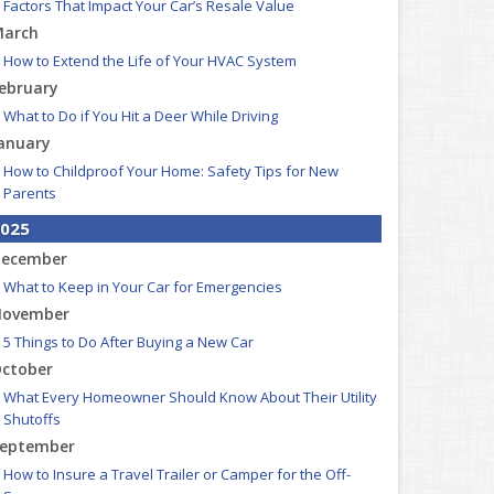
Factors That Impact Your Car’s Resale Value
arch
How to Extend the Life of Your HVAC System
ebruary
What to Do if You Hit a Deer While Driving
anuary
How to Childproof Your Home: Safety Tips for New
Parents
025
ecember
What to Keep in Your Car for Emergencies
ovember
5 Things to Do After Buying a New Car
ctober
What Every Homeowner Should Know About Their Utility
Shutoffs
eptember
How to Insure a Travel Trailer or Camper for the Off-