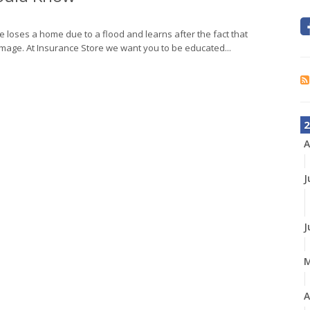
 loses a home due to a flood and learns after the fact that
mage. At Insurance Store we want you to be educated...
2
A
J
J
A