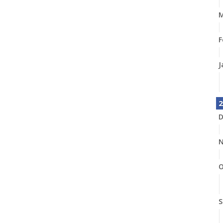
M
F
J
2
D
N
O
S