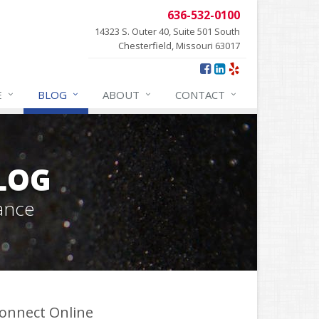
636-532-0100
14323 S. Outer 40, Suite 501 South
Chesterfield, Missouri 63017
E
BLOG
ABOUT
CONTACT
BLOG
ance
onnect Online