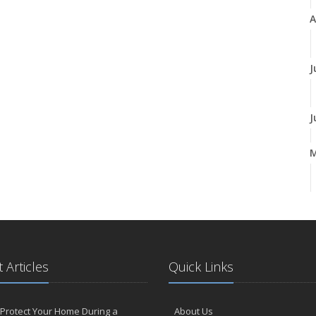
A
J
J
A
M
 Articles
Quick Links
F
Protect Your Home During a
About Us