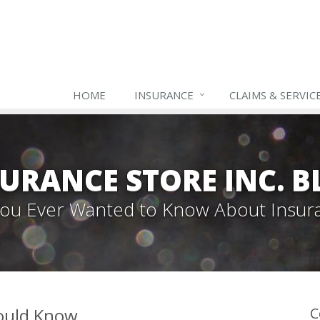
HOME
INSURANCE
CLAIMS & SERVIC
URANCE STORE INC. 
 You Ever Wanted to Know About Insur
hould Know
C