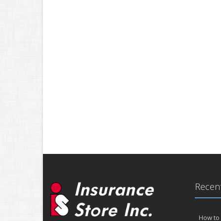
Recent
How to 