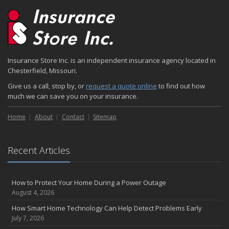
2024
December
Quick Tips to Protect Your Vehicle from Thieves
November
Insurance Store Inc. is an independent insurance agency located in
How Major Life Events Impact Your Insurance Needs
Chesterfield, Missouri.
October
Give us a call, stop by, or
request a quote online
to find out how
Choosing the Right Umbrella Insurance Policy: A Guide to Extra
much we can save you on your insurance.
Liability Coverage
September
Home
About
Contact
Sitemap
Essential Safety Gear for Motorcyclists: A Guide to Protection on
the Road
August
Recent Articles
Insurance Considerations for Newlyweds: Merging Policies and
Coverage
How to Protect Your Home During a Power Outage
July
August 4, 2026
Avoiding Common Home Insurance Claims During Renovations
How Smart Home Technology Can Help Detect Problems Early
June
July 7, 2026
Essential Fire Safety Tips for Your Home