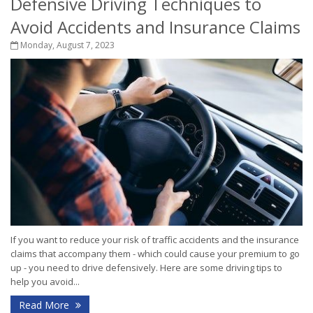
Defensive Driving Techniques to
Avoid Accidents and Insurance Claims
Monday, August 7, 2023
If you want to reduce your risk of traffic accidents and the insurance
claims that accompany them - which could cause your premium to go
up - you need to drive defensively. Here are some driving tips to
help you avoid...
Read More