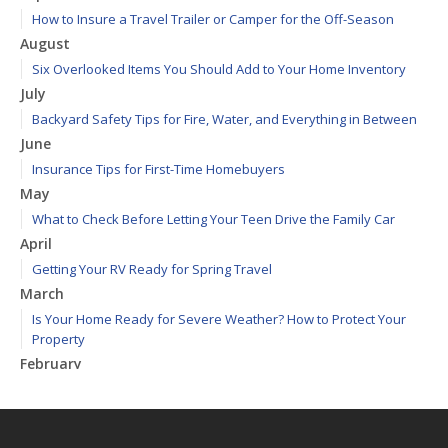
How to Insure a Travel Trailer or Camper for the Off-Season
August
Six Overlooked Items You Should Add to Your Home Inventory
July
Backyard Safety Tips for Fire, Water, and Everything in Between
June
Insurance Tips for First-Time Homebuyers
May
What to Check Before Letting Your Teen Drive the Family Car
April
Getting Your RV Ready for Spring Travel
March
Is Your Home Ready for Severe Weather? How to Protect Your
Property
February
How to Extend the Life of Your Roof with Regular Maintenance
January
Emerging Trends in Identity Theft and How to Stay Ahead