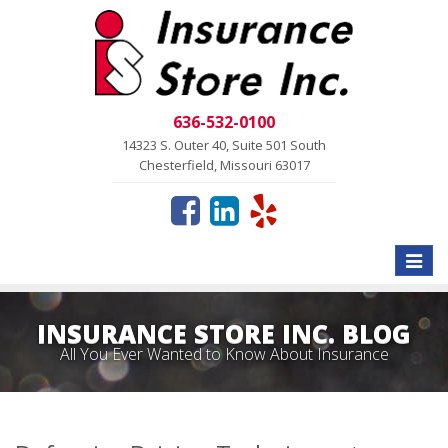
636-532-0100
14323 S. Outer 40, Suite 501 South
Chesterfield, Missouri 63017
Toggle
naviga
INSURANCE STORE INC. BLOG
All You Ever Wanted to Know About Insurance