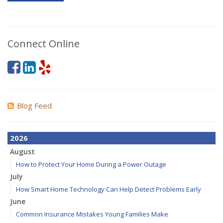
Connect Online
Blog Feed
2026
August
How to Protect Your Home During a Power Outage
July
How Smart Home Technology Can Help Detect Problems Early
June
Common Insurance Mistakes Young Families Make