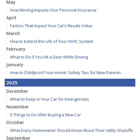
May
How Moving Impacts Your Personal Insurance
April
Factors That Impact Your Car’s Resale Value
March
How to Extend the Life of Your HVAC System
February
What to Do if You Hit a Deer While Driving
January
How to Childproof Your Home: Safety Tips for New Parents
2025
December
What to Keep in Your Car for Emergencies
November
5 Things to Do After Buying a New Car
October
What Every Homeowner Should Know About Their Utility Shutoffs
September