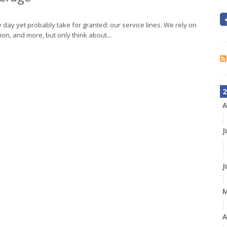
day yet probably take for granted: our service lines. We rely on
tion, and more, but only think about...
2
A
J
J
A