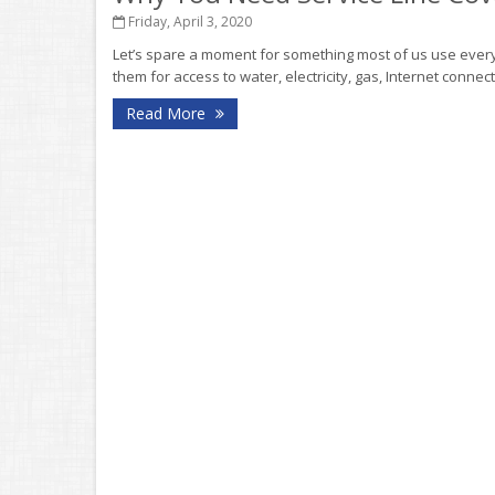
Friday, April 3, 2020
Let’s spare a moment for something most of us use every 
them for access to water, electricity, gas, Internet connec
Read More