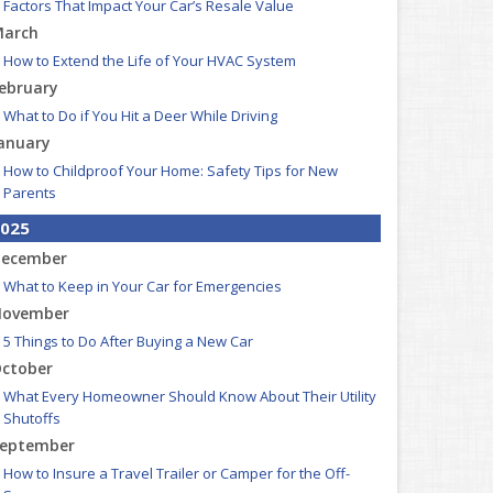
Factors That Impact Your Car’s Resale Value
arch
How to Extend the Life of Your HVAC System
ebruary
What to Do if You Hit a Deer While Driving
anuary
How to Childproof Your Home: Safety Tips for New
Parents
025
ecember
What to Keep in Your Car for Emergencies
ovember
5 Things to Do After Buying a New Car
ctober
What Every Homeowner Should Know About Their Utility
Shutoffs
eptember
How to Insure a Travel Trailer or Camper for the Off-