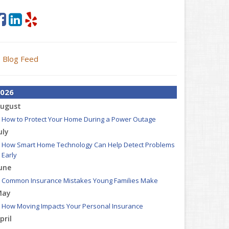
Blog Feed
026
ugust
How to Protect Your Home During a Power Outage
uly
How Smart Home Technology Can Help Detect Problems
Early
une
Common Insurance Mistakes Young Families Make
May
How Moving Impacts Your Personal Insurance
pril