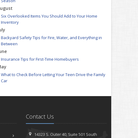
Season
ugust
Six Overlooked Items You Should Add to Your Home
Inventory
uly
Backyard Safety Tips for Fire, Water, and Everything in
Between
une
Insurance Tips for First-Time Homebuyers
May
What to Check Before Letting Your Teen Drive the Family
Car
pril
Getting Your RV Ready for Spring Travel
arch
Is Your Home Ready for Severe Weather? How to Protect
Contact Us
Your Property
ebruary
How to Extend the Life of Your Roof with Regular
14323 S. Outer 40,
Suite 501
South