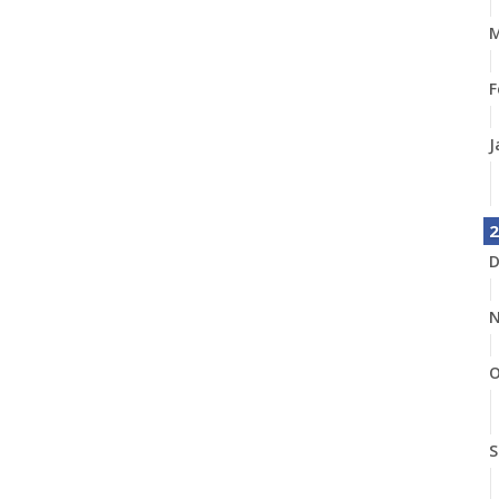
M
F
J
2
D
N
O
S