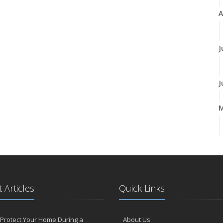
A
J
J
A
M
 Articles
Quick Links
F
Protect Your Home During a
About Us