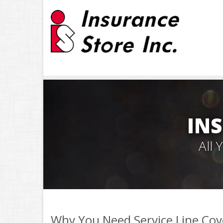
INS
All
Why You Need Service Line Co