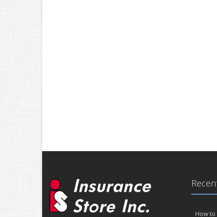
Recent
How to 