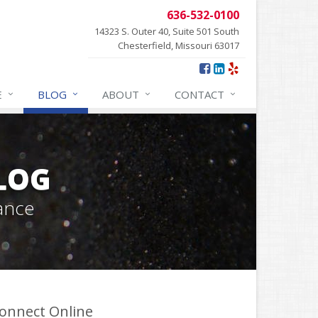
636-532-0100
14323 S. Outer 40, Suite 501 South
Chesterfield, Missouri 63017
E
BLOG
ABOUT
CONTACT
BLOG
ance
onnect Online