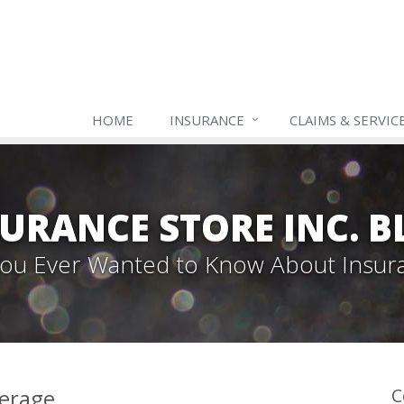
HOME
INSURANCE
CLAIMS & SERVIC
URANCE STORE INC. 
 You Ever Wanted to Know About Insur
verage
C