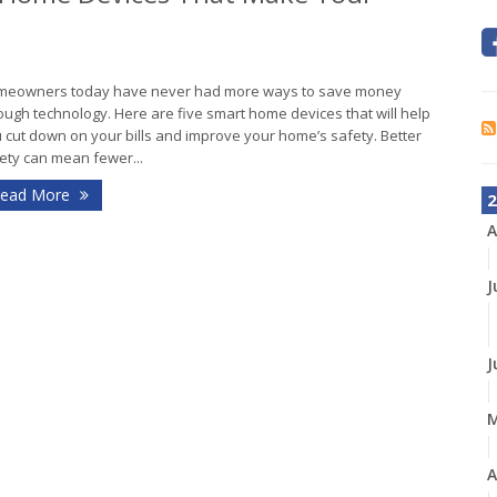
eowners today have never had more ways to save money
ough technology. Here are five smart home devices that will help
 cut down on your bills and improve your home’s safety. Better
ety can mean fewer...
ead More
2
A
J
J
A