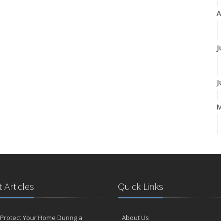
A
J
J
A
M
 Articles
Quick Links
F
Protect Your Home During a
About Us