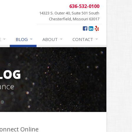
636-532-0100
14323 S. Outer 40, Suite 501 South
Chesterfield, Missouri 63017
E
BLOG
ABOUT
CONTACT
BLOG
ance
onnect Online