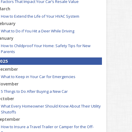
Factors That Impact Your Car’s Resale Value
arch
How to Extend the Life of Your HVAC System
ebruary
What to Do if You Hit a Deer While Driving
anuary
How to Childproof Your Home: Safety Tips for New
Parents
025
ecember
What to Keep in Your Car for Emergencies
ovember
5 Things to Do After Buying a New Car
ctober
What Every Homeowner Should Know About Their Utility
Shutoffs
eptember
How to Insure a Travel Trailer or Camper for the Off-