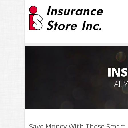
INS
All
Save Money With These Smart