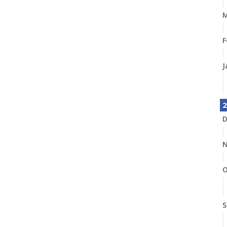
M
F
J
2
D
N
O
S