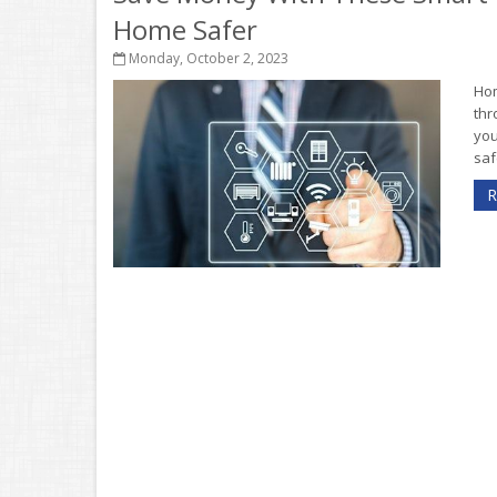
Home Safer
Monday, October 2, 2023
Hom
thr
you
saf
R