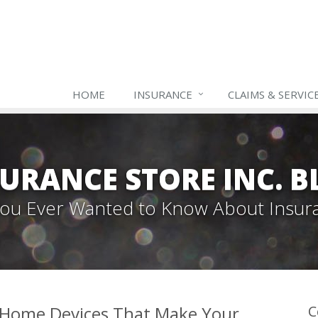
HOME
INSURANCE
CLAIMS & SERVIC
URANCE STORE INC. 
 You Ever Wanted to Know About Insur
 Home Devices That Make Your
C