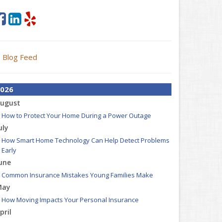
Blog Feed
026
ugust
How to Protect Your Home During a Power Outage
uly
How Smart Home Technology Can Help Detect Problems
Early
une
Common Insurance Mistakes Young Families Make
May
How Moving Impacts Your Personal Insurance
pril