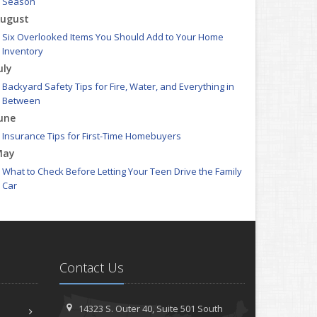
Season
ugust
Six Overlooked Items You Should Add to Your Home
Inventory
uly
Backyard Safety Tips for Fire, Water, and Everything in
Between
une
Insurance Tips for First-Time Homebuyers
May
What to Check Before Letting Your Teen Drive the Family
Car
pril
Getting Your RV Ready for Spring Travel
arch
Is Your Home Ready for Severe Weather? How to Protect
Contact Us
Your Property
ebruary
How to Extend the Life of Your Roof with Regular
14323 S. Outer 40,
Suite 501
South