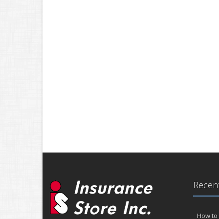
Recent
How to 