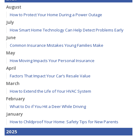
August
How to Protect Your Home During a Power Outage
July
How Smart Home Technology Can Help Detect Problems Early
June
Common Insurance Mistakes Young Families Make
May
How Moving Impacts Your Personal Insurance
April
Factors That Impact Your Car’s Resale Value
March
How to Extend the Life of Your HVAC System
February
What to Do if You Hit a Deer While Driving
January
How to Childproof Your Home: Safety Tips for New Parents
2025