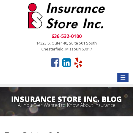
636-532-0100
14323 S. Outer 40, Suite 501 South
Chesterfield, Missouri 63017
Toggle
naviga
INSURANCE STORE INC. BLOG
All You Ever Wanted to Know About Insurance