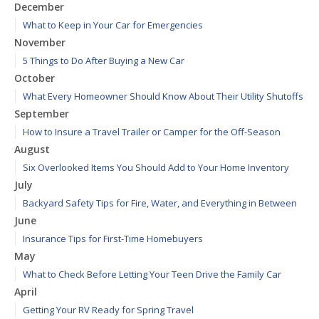
December
What to Keep in Your Car for Emergencies
November
5 Things to Do After Buying a New Car
October
What Every Homeowner Should Know About Their Utility Shutoffs
September
How to Insure a Travel Trailer or Camper for the Off-Season
August
Six Overlooked Items You Should Add to Your Home Inventory
July
Backyard Safety Tips for Fire, Water, and Everything in Between
June
Insurance Tips for First-Time Homebuyers
May
What to Check Before Letting Your Teen Drive the Family Car
April
Getting Your RV Ready for Spring Travel