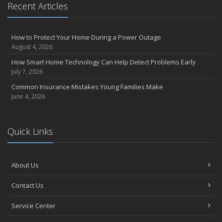
August
Recent Articles
Insurance Considerations for Newlyweds: Merging Policies and
Coverage
How to Protect Your Home During a Power Outage
July
August 4, 2026
Avoiding Common Home Insurance Claims During Renovations
How Smart Home Technology Can Help Detect Problems Early
June
July 7, 2026
Essential Fire Safety Tips for Your Home
Common Insurance Mistakes Young Families Make
May
June 4, 2026
Help Keep Teen Drivers Safe with Telematics
April
The Essential Guide to Creating a Home Inventory: Why and How
Quick Links
March
Tips for Towing a Boat Trailer to Reduce Accidents and Insurance
Claims
About Us
February
Contact Us
How to Choose the Right Contractor for Home Improvement
Projects and Avoid Liability Claims
Service Center
January
Top Home Improvement Projects That Can Increase Your Home