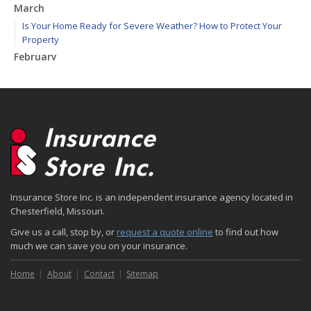
March
Is Your Home Ready for Severe Weather? How to Protect Your
Property
February
How to Extend the Life of Your Roof with Regular Maintenance
January
Emerging Trends in Identity Theft and How to Stay Ahead
2024
December
Quick Tips to Protect Your Vehicle from Thieves
November
Insurance Store Inc. is an independent insurance agency located in
How Major Life Events Impact Your Insurance Needs
Chesterfield, Missouri.
October
Give us a call, stop by, or
request a quote online
to find out how
Choosing the Right Umbrella Insurance Policy: A Guide to Extra
much we can save you on your insurance.
Liability Coverage
September
Home
About
Contact
Sitemap
Essential Safety Gear for Motorcyclists: A Guide to Protection on
the Road