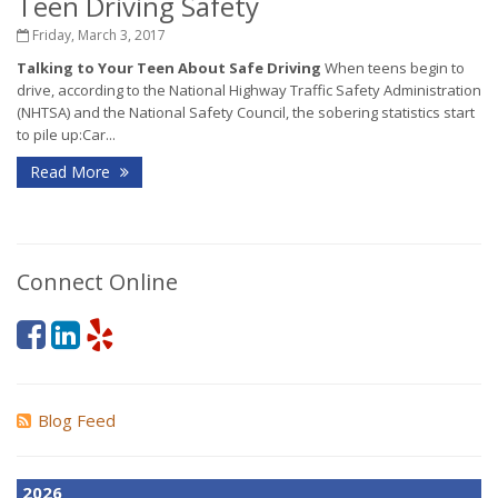
Teen Driving Safety
Friday, March 3, 2017
Talking to Your Teen About Safe Driving
When teens begin to
drive, according to the National Highway Traffic Safety Administration
(NHTSA) and the National Safety Council, the sobering statistics start
to pile up:Car...
Read More
Connect Online
Blog Feed
2026