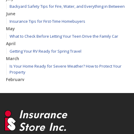
Backyard Safety Tips for Fire, Water, and Everything in Between
June
Insurance Tips for First-Time Homebuyers
May
What to Check Before Letting Your Teen Drive the Family Car
April
Getting Your RV Ready for Spring Travel
March
Is Your Home Ready for Severe Weather? How to Protect Your
Property
February
How to Extend the Life of Your Roof with Regular Maintenance
January
Emerging Trends in Identity Theft and How to Stay Ahead
2024
December
Quick Tips to Protect Your Vehicle from Thieves