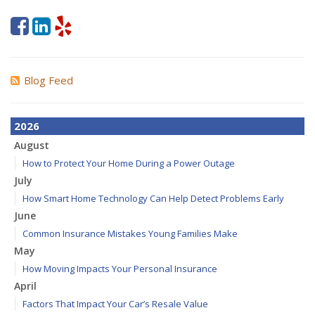
Blog Feed
2026
August
How to Protect Your Home During a Power Outage
July
How Smart Home Technology Can Help Detect Problems Early
June
Common Insurance Mistakes Young Families Make
May
How Moving Impacts Your Personal Insurance
April
Factors That Impact Your Car’s Resale Value