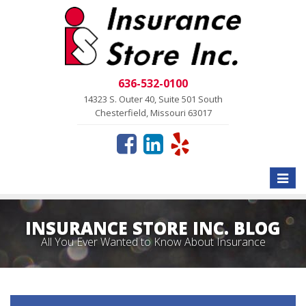
636-532-0100
14323 S. Outer 40, Suite 501 South
Chesterfield, Missouri 63017
Toggle
naviga
INSURANCE STORE INC. BLOG
All You Ever Wanted to Know About Insurance