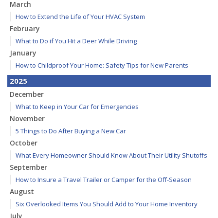
March
How to Extend the Life of Your HVAC System
February
What to Do if You Hit a Deer While Driving
January
How to Childproof Your Home: Safety Tips for New Parents
2025
December
What to Keep in Your Car for Emergencies
November
5 Things to Do After Buying a New Car
October
What Every Homeowner Should Know About Their Utility Shutoffs
September
How to Insure a Travel Trailer or Camper for the Off-Season
August
Six Overlooked Items You Should Add to Your Home Inventory
July