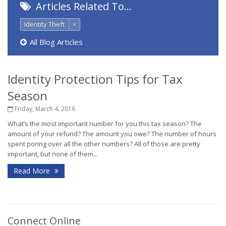
Articles Related To…
Identity Theft
×
All Blog Articles
Identity Protection Tips for Tax
Season
Friday, March 4, 2016
What’s the most important number for you this tax season? The
amount of your refund? The amount you owe? The number of hours
spent poring over all the other numbers? All of those are pretty
important, but none of them...
Read More
Connect Online