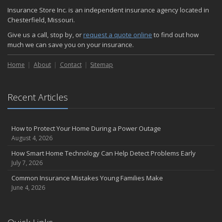
November
Insurance Store Inc. is an independent insurance agency located in
How Major Life Events Impact Your Insurance Needs
Chesterfield, Missouri.
October
Give us a call, stop by, or
request a quote online
to find out how
Choosing the Right Umbrella Insurance Policy: A Guide to Extra
much we can save you on your insurance.
Liability Coverage
September
Home
About
Contact
Sitemap
Essential Safety Gear for Motorcyclists: A Guide to Protection on
the Road
August
Recent Articles
Insurance Considerations for Newlyweds: Merging Policies and
Coverage
How to Protect Your Home During a Power Outage
July
August 4, 2026
Avoiding Common Home Insurance Claims During Renovations
How Smart Home Technology Can Help Detect Problems Early
June
July 7, 2026
Essential Fire Safety Tips for Your Home
Common Insurance Mistakes Young Families Make
May
June 4, 2026
Help Keep Teen Drivers Safe with Telematics
April
The Essential Guide to Creating a Home Inventory: Why and How