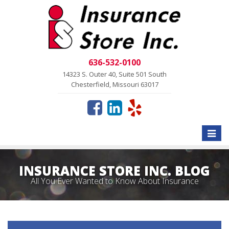
636-532-0100
14323 S. Outer 40, Suite 501 South
Chesterfield, Missouri 63017
Toggle
naviga
INSURANCE STORE INC. BLOG
All You Ever Wanted to Know About Insurance