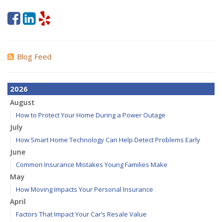
Blog Feed
2026
August
How to Protect Your Home During a Power Outage
July
How Smart Home Technology Can Help Detect Problems Early
June
Common Insurance Mistakes Young Families Make
May
How Moving Impacts Your Personal Insurance
April
Factors That Impact Your Car’s Resale Value