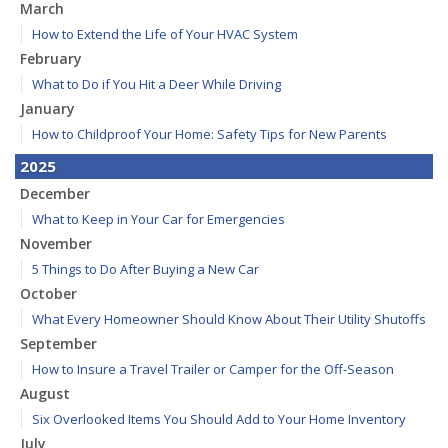
March
How to Extend the Life of Your HVAC System
February
What to Do if You Hit a Deer While Driving
January
How to Childproof Your Home: Safety Tips for New Parents
2025
December
What to Keep in Your Car for Emergencies
November
5 Things to Do After Buying a New Car
October
What Every Homeowner Should Know About Their Utility Shutoffs
September
How to Insure a Travel Trailer or Camper for the Off-Season
August
Six Overlooked Items You Should Add to Your Home Inventory
July