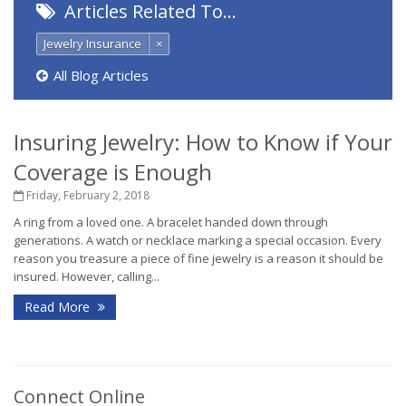
Articles Related To…
Jewelry Insurance
×
All Blog Articles
Insuring Jewelry: How to Know if Your
Coverage is Enough
Friday, February 2, 2018
A ring from a loved one. A bracelet handed down through
generations. A watch or necklace marking a special occasion. Every
reason you treasure a piece of fine jewelry is a reason it should be
insured. However, calling...
Read More
Connect Online