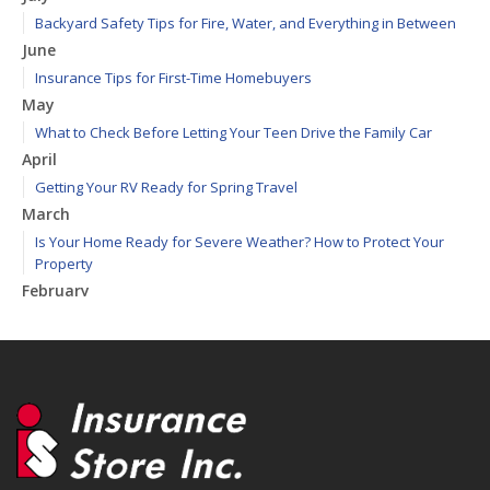
Backyard Safety Tips for Fire, Water, and Everything in Between
June
Insurance Tips for First-Time Homebuyers
May
What to Check Before Letting Your Teen Drive the Family Car
April
Getting Your RV Ready for Spring Travel
March
Is Your Home Ready for Severe Weather? How to Protect Your
Property
February
How to Extend the Life of Your Roof with Regular Maintenance
January
Emerging Trends in Identity Theft and How to Stay Ahead
2024
December
Quick Tips to Protect Your Vehicle from Thieves