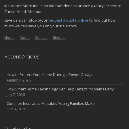
November
Insurance Store Inc. is an independent insurance agency located in
How Major Life Events Impact Your Insurance Needs
Chesterfield, Missouri.
October
Give us a call, stop by, or
request a quote online
to find out how
Choosing the Right Umbrella Insurance Policy: A Guide to Extra
much we can save you on your insurance.
Liability Coverage
September
Home
About
Contact
Sitemap
Essential Safety Gear for Motorcyclists: A Guide to Protection on
the Road
August
Recent Articles
Insurance Considerations for Newlyweds: Merging Policies and
Coverage
How to Protect Your Home During a Power Outage
July
August 4, 2026
Avoiding Common Home Insurance Claims During Renovations
How Smart Home Technology Can Help Detect Problems Early
June
July 7, 2026
Essential Fire Safety Tips for Your Home
Common Insurance Mistakes Young Families Make
May
June 4, 2026
Help Keep Teen Drivers Safe with Telematics
April
The Essential Guide to Creating a Home Inventory: Why and How