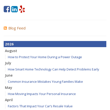
Blog Feed
2026
August
How to Protect Your Home During a Power Outage
July
How Smart Home Technology Can Help Detect Problems Early
June
Common Insurance Mistakes Young Families Make
May
How Moving Impacts Your Personal Insurance
April
Factors That Impact Your Car’s Resale Value