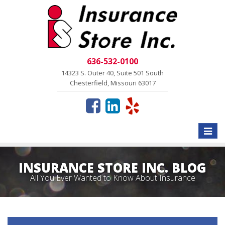
636-532-0100
14323 S. Outer 40, Suite 501 South
Chesterfield, Missouri 63017
Toggle
naviga
INSURANCE STORE INC. BLOG
All You Ever Wanted to Know About Insurance