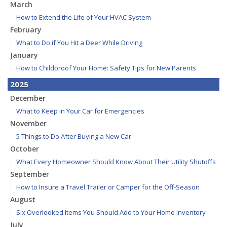
March
How to Extend the Life of Your HVAC System
February
What to Do if You Hit a Deer While Driving
January
How to Childproof Your Home: Safety Tips for New Parents
2025
December
What to Keep in Your Car for Emergencies
November
5 Things to Do After Buying a New Car
October
What Every Homeowner Should Know About Their Utility Shutoffs
September
How to Insure a Travel Trailer or Camper for the Off-Season
August
Six Overlooked Items You Should Add to Your Home Inventory
July