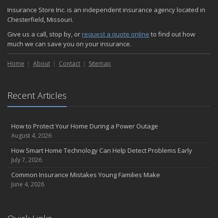
November
Insurance Store Inc. is an independent insurance agency located in
How Major Life Events Impact Your Insurance Needs
Chesterfield, Missouri.
October
Give us a call, stop by, or
request a quote online
to find out how
Choosing the Right Umbrella Insurance Policy: A Guide to Extra
much we can save you on your insurance.
Liability Coverage
September
Home
About
Contact
Sitemap
Essential Safety Gear for Motorcyclists: A Guide to Protection on
the Road
August
Recent Articles
Insurance Considerations for Newlyweds: Merging Policies and
Coverage
How to Protect Your Home During a Power Outage
July
August 4, 2026
Avoiding Common Home Insurance Claims During Renovations
How Smart Home Technology Can Help Detect Problems Early
June
July 7, 2026
Essential Fire Safety Tips for Your Home
Common Insurance Mistakes Young Families Make
May
June 4, 2026
Help Keep Teen Drivers Safe with Telematics
April
The Essential Guide to Creating a Home Inventory: Why and How