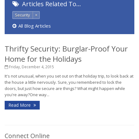
Articles Related To…
Security
×
All Blog Articles
Thrifty Security: Burglar-Proof Your
Home for the Holidays
Friday, December 4, 2015
It's not unusual, when you set out on that holiday trip, to look back at
the house a little nervously. Sure, you remembered to lock the
doors, but just how secure are things? What might happen while
you're away?One way...
Read More
Connect Online