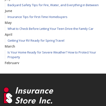
Backyard Safety Tips for Fire, Water, and Everything in Between
June
Insurance Tips for First-Time Homebuyers
May
What to Check Before Letting Your Teen Drive the Family Car
April
Getting Your RV Ready for Spring Travel
March
Is Your Home Ready for Severe Weather? How to Protect Your
Property
February
How to Extend the Life of Your Roof with Regular Maintenance
January
Emerging Trends in Identity Theft and How to Stay Ahead
2024
December
Quick Tips to Protect Your Vehicle from Thieves