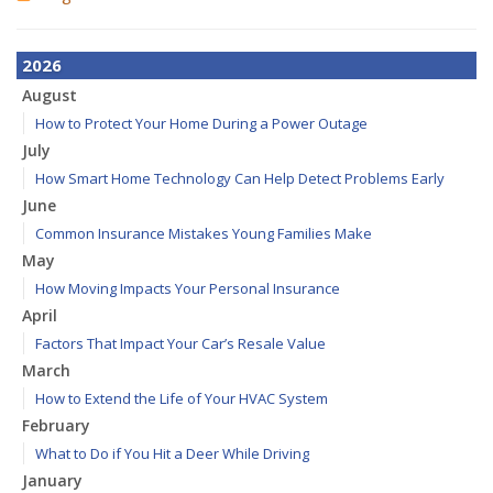
2026
August
How to Protect Your Home During a Power Outage
July
How Smart Home Technology Can Help Detect Problems Early
June
Common Insurance Mistakes Young Families Make
May
How Moving Impacts Your Personal Insurance
April
Factors That Impact Your Car’s Resale Value
March
How to Extend the Life of Your HVAC System
February
What to Do if You Hit a Deer While Driving
January