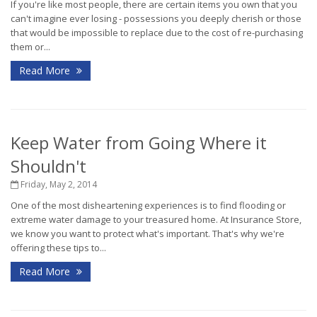
If you're like most people, there are certain items you own that you
can't imagine ever losing - possessions you deeply cherish or those
that would be impossible to replace due to the cost of re-purchasing
them or...
Read More
Keep Water from Going Where it
Shouldn't
Friday, May 2, 2014
One of the most disheartening experiences is to find flooding or
extreme water damage to your treasured home. At Insurance Store,
we know you want to protect what's important. That's why we're
offering these tips to...
Read More