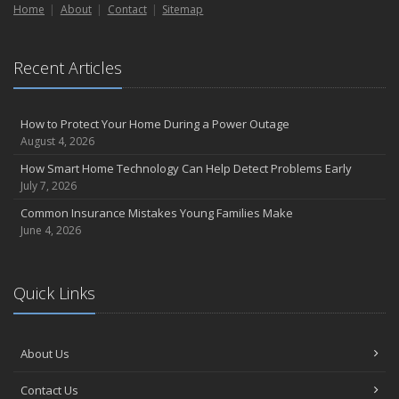
September
Home
About
Contact
Sitemap
Essential Safety Gear for Motorcyclists: A Guide to Protection on
the Road
August
Recent Articles
Insurance Considerations for Newlyweds: Merging Policies and
Coverage
How to Protect Your Home During a Power Outage
July
August 4, 2026
Avoiding Common Home Insurance Claims During Renovations
How Smart Home Technology Can Help Detect Problems Early
June
July 7, 2026
Essential Fire Safety Tips for Your Home
Common Insurance Mistakes Young Families Make
May
June 4, 2026
Help Keep Teen Drivers Safe with Telematics
April
The Essential Guide to Creating a Home Inventory: Why and How
Quick Links
March
Tips for Towing a Boat Trailer to Reduce Accidents and Insurance
Claims
About Us
February
Contact Us
How to Choose the Right Contractor for Home Improvement