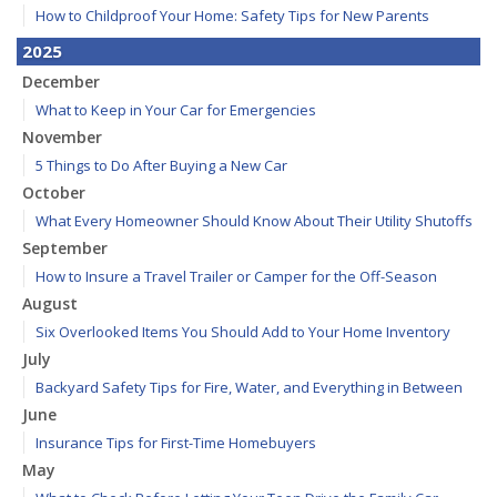
How to Childproof Your Home: Safety Tips for New Parents
2025
December
What to Keep in Your Car for Emergencies
November
5 Things to Do After Buying a New Car
October
What Every Homeowner Should Know About Their Utility Shutoffs
September
How to Insure a Travel Trailer or Camper for the Off-Season
August
Six Overlooked Items You Should Add to Your Home Inventory
July
Backyard Safety Tips for Fire, Water, and Everything in Between
June
Insurance Tips for First-Time Homebuyers
May