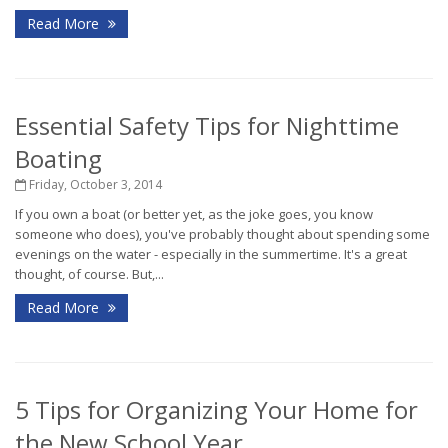
Read More
Essential Safety Tips for Nighttime
Boating
Friday, October 3, 2014
If you own a boat (or better yet, as the joke goes, you know
someone who does), you've probably thought about spending some
evenings on the water - especially in the summertime. It's a great
thought, of course. But,...
Read More
5 Tips for Organizing Your Home for
the New School Year