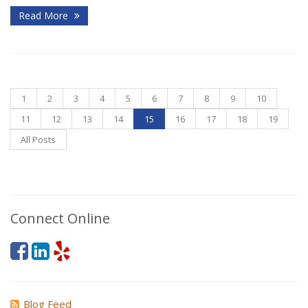
Read More
1
2
3
4
5
6
7
8
9
10
11
12
13
14
15
16
17
18
19
All Posts
Connect Online
Blog Feed