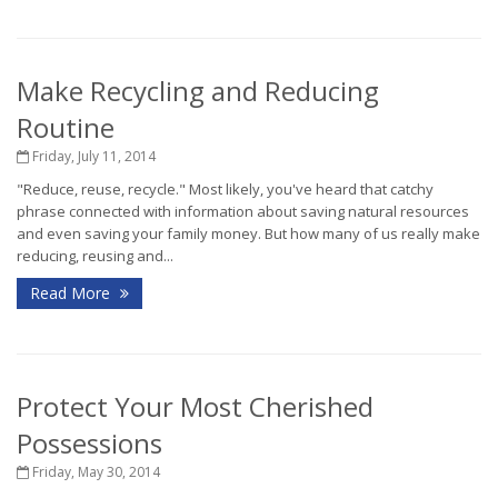
Make Recycling and Reducing
Routine
Friday, July 11, 2014
"Reduce, reuse, recycle." Most likely, you've heard that catchy
phrase connected with information about saving natural resources
and even saving your family money. But how many of us really make
reducing, reusing and...
Read More
Protect Your Most Cherished
Possessions
Friday, May 30, 2014