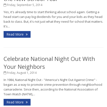
Friday, September 5, 2014
Yes, it's already time to start thinking about school again. Getting a
head start can pay big dividends for you and your kids as they head
back to class. But, it's not just what they need for school that matters.
It's...
Read More
Celebrate National Night Out With
Your Neighbors
Friday, August 1, 2014
In 1984, National Night Out - "America's Night Out Against Crime" -
began as a way to promote crime prevention through neighborhood
camaraderie. Since then, according to the National Association of
Town Watch (NATW),...
Read More