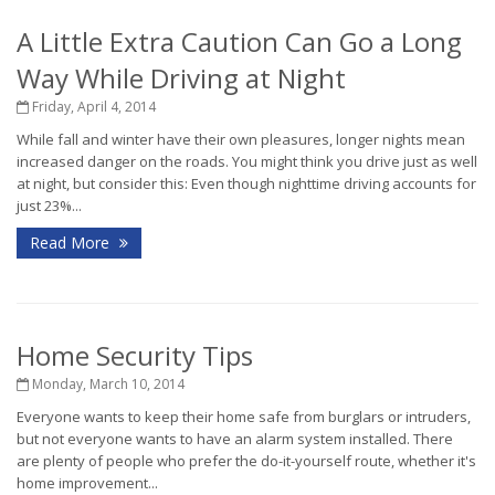
A Little Extra Caution Can Go a Long
Way While Driving at Night
Friday, April 4, 2014
While fall and winter have their own pleasures, longer nights mean
increased danger on the roads. You might think you drive just as well
at night, but consider this: Even though nighttime driving accounts for
just 23%...
Read More
Home Security Tips
Monday, March 10, 2014
Everyone wants to keep their home safe from burglars or intruders,
but not everyone wants to have an alarm system installed. There
are plenty of people who prefer the do-it-yourself route, whether it's
home improvement...