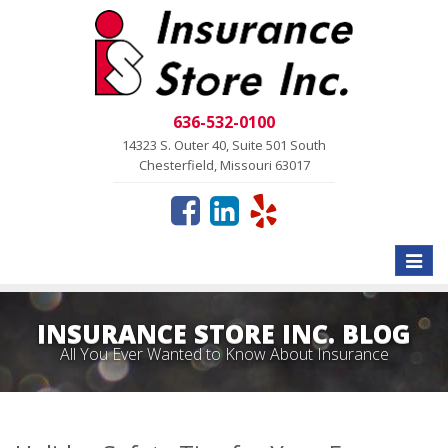
636-532-0100
14323 S. Outer 40, Suite 501 South
Chesterfield, Missouri 63017
Toggle
naviga
INSURANCE STORE INC. BLOG
All You Ever Wanted to Know About Insurance