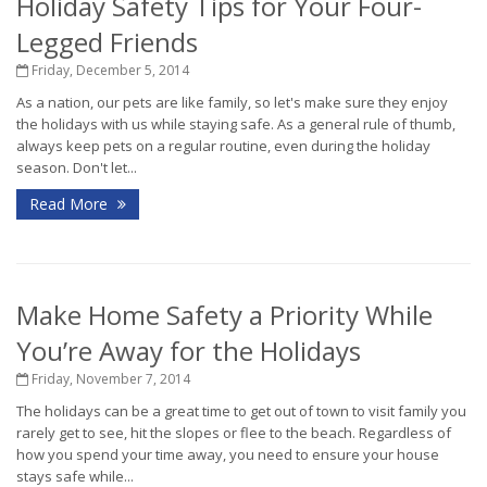
Holiday Safety Tips for Your Four-
Legged Friends
Friday, December 5, 2014
As a nation, our pets are like family, so let's make sure they enjoy
the holidays with us while staying safe. As a general rule of thumb,
always keep pets on a regular routine, even during the holiday
season. Don't let...
Read More
Make Home Safety a Priority While
You’re Away for the Holidays
Friday, November 7, 2014
The holidays can be a great time to get out of town to visit family you
rarely get to see, hit the slopes or flee to the beach. Regardless of
how you spend your time away, you need to ensure your house
stays safe while...