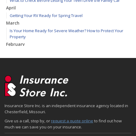
What to Check Before Letting Your Teen Drive the Family Car
April
Getting Your RV Ready for Spring Travel
March
Is Your Home Ready for Severe Weather? How to Protect Your
Property
February
How to Extend the Life of Your Roof with Regular Maintenance
January
Emerging Trends in Identity Theft and How to Stay Ahead
2024
December
Quick Tips to Protect Your Vehicle from Thieves
November
Insurance Store Inc. is an independent insurance agency located in
How Major Life Events Impact Your Insurance Needs
Chesterfield, Missouri.
October
Give us a call, stop by, or
request a quote online
to find out how
Choosing the Right Umbrella Insurance Policy: A Guide to Extra
much we can save you on your insurance.
Liability Coverage