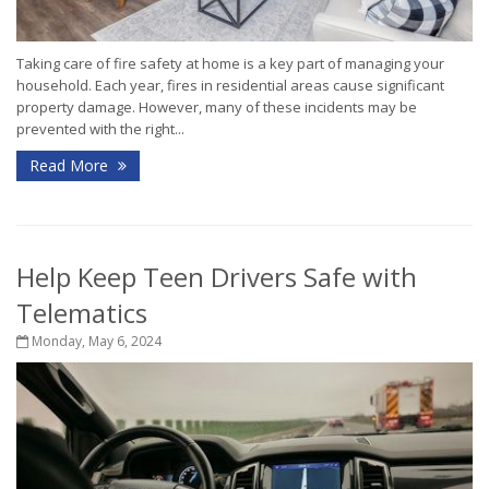
Taking care of fire safety at home is a key part of managing your
household. Each year, fires in residential areas cause significant
property damage. However, many of these incidents may be
prevented with the right...
Read More
Help Keep Teen Drivers Safe with
Telematics
Monday, May 6, 2024