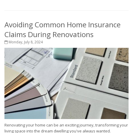
Avoiding Common Home Insurance
Claims During Renovations
Monday, July 8, 2024
Renovating your home can be an exciting journey, transforming your
living space into the dream dwelling you've always wanted.