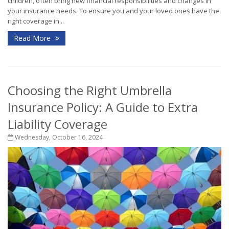
children, often bring new financial responsibilities and changes in
your insurance needs. To ensure you and your loved ones have the
right coverage in...
Read More
Choosing the Right Umbrella
Insurance Policy: A Guide to Extra
Liability Coverage
Wednesday, October 16, 2024