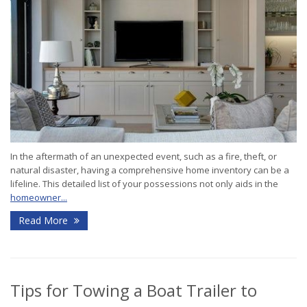
In the aftermath of an unexpected event, such as a fire, theft, or
natural disaster, having a comprehensive home inventory can be a
lifeline. This detailed list of your possessions not only aids in the
homeowner...
Read More
Tips for Towing a Boat Trailer to