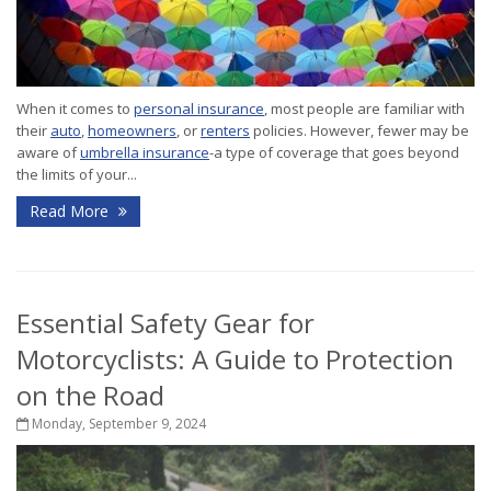
When it comes to
personal insurance
, most people are familiar with
their
auto
,
homeowners
, or
renters
policies. However, fewer may be
aware of
umbrella insurance
-a type of coverage that goes beyond
the limits of your...
Read More
Essential Safety Gear for
Motorcyclists: A Guide to Protection
on the Road
Monday, September 9, 2024