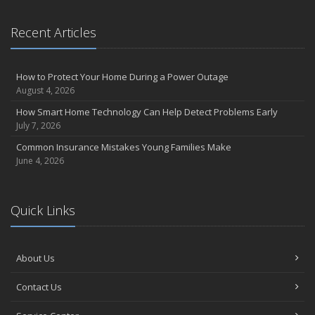
the Road
August
Recent Articles
Insurance Considerations for Newlyweds: Merging Policies and
Coverage
How to Protect Your Home During a Power Outage
July
August 4, 2026
Avoiding Common Home Insurance Claims During Renovations
How Smart Home Technology Can Help Detect Problems Early
June
July 7, 2026
Essential Fire Safety Tips for Your Home
Common Insurance Mistakes Young Families Make
May
June 4, 2026
Help Keep Teen Drivers Safe with Telematics
April
The Essential Guide to Creating a Home Inventory: Why and How
Quick Links
March
Tips for Towing a Boat Trailer to Reduce Accidents and Insurance
Claims
About Us
February
Contact Us
How to Choose the Right Contractor for Home Improvement
Projects and Avoid Liability Claims