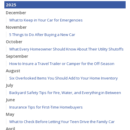
2025
December
What to Keep in Your Car for Emergencies
November
5 Things to Do After Buying a New Car
October
What Every Homeowner Should Know About Their Utility Shutoffs
September
How to Insure a Travel Trailer or Camper for the Off-Season
August
Six Overlooked Items You Should Add to Your Home Inventory
July
Backyard Safety Tips for Fire, Water, and Everything in Between
June
Insurance Tips for First-Time Homebuyers
May
What to Check Before Letting Your Teen Drive the Family Car
April