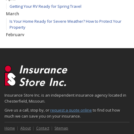
Getting Your RV Ready for Spring Travel
March
Is Your Home Ready for Severe Weather? How to Protect Your
Property
February
How to Extend the Life of Your Roof with Regular Maintenance
January
Emerging Trends in Identity Theft and How to Stay Ahead
2024
December
Quick Tips to Protect Your Vehicle from Thieves
November
Insurance Store Inc. is an independent insurance agency located in
How Major Life Events Impact Your Insurance Needs
Chesterfield, Missouri.
October
Give us a call, stop by, or
request a quote online
to find out how
Choosing the Right Umbrella Insurance Policy: A Guide to Extra
much we can save you on your insurance.
Liability Coverage
September
Home
About
Contact
Sitemap
Essential Safety Gear for Motorcyclists: A Guide to Protection on