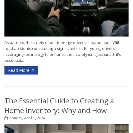
As parents, the safety of our teenage drivers is paramount. With
road accidents constituting a significant risk for young drivers,
leveraging technology to enhance their safety isn't just smart; it's
essential....
Read More
The Essential Guide to Creating a
Home Inventory: Why and How
Monday, April 1, 2024