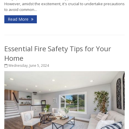
However, amidst the excitement, it's crucial to undertake precautions
to avoid common...
Read More
Essential Fire Safety Tips for Your
Home
Wednesday, June 5, 2024