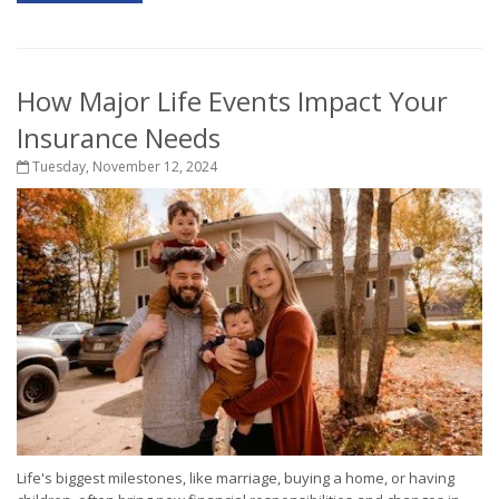
How Major Life Events Impact Your
Insurance Needs
Tuesday, November 12, 2024
Life's biggest milestones, like marriage, buying a home, or having