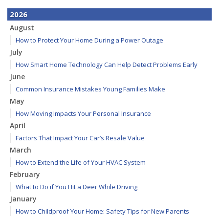
2026
August
How to Protect Your Home During a Power Outage
July
How Smart Home Technology Can Help Detect Problems Early
June
Common Insurance Mistakes Young Families Make
May
How Moving Impacts Your Personal Insurance
April
Factors That Impact Your Car’s Resale Value
March
How to Extend the Life of Your HVAC System
February
What to Do if You Hit a Deer While Driving
January
How to Childproof Your Home: Safety Tips for New Parents