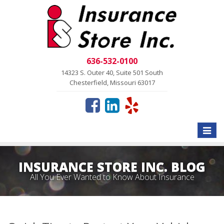
636-532-0100
14323 S. Outer 40, Suite 501 South
Chesterfield, Missouri 63017
Toggle
naviga
INSURANCE STORE INC. BLOG
All You Ever Wanted to Know About Insurance