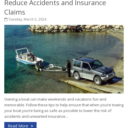
Reduce Accidents and Insurance
Claims
Tuesday, March 5, 2024
Owning a boat can make weekends and vacations fun and
memorable. Follow these tips to help ensure that when you’re towing
your boat you’re being as safe as possible to lower the risk of
accidents and unwanted insurance...
Read More