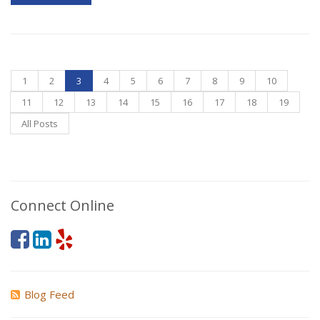
1
2
3
4
5
6
7
8
9
10
11
12
13
14
15
16
17
18
19
All Posts
Connect Online
Blog Feed