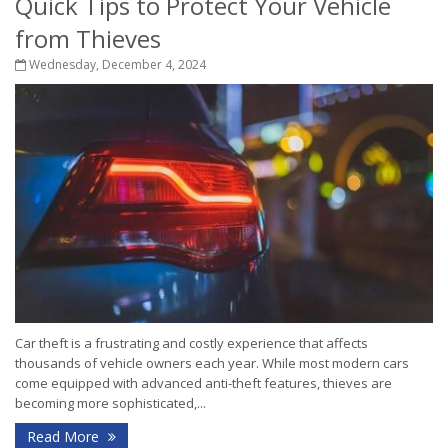
Quick Tips to Protect Your Vehicle
from Thieves
Wednesday, December 4, 2024
Car theft is a frustrating and costly experience that affects
thousands of vehicle owners each year. While most modern cars
come equipped with advanced anti-theft features, thieves are
becoming more sophisticated,...
Read More