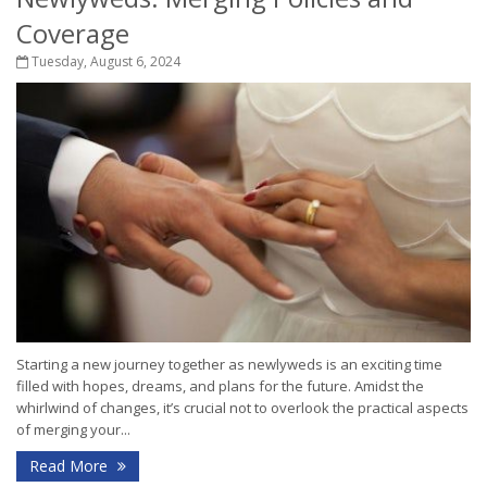
Coverage
Tuesday, August 6, 2024
Starting a new journey together as newlyweds is an exciting time
filled with hopes, dreams, and plans for the future. Amidst the
whirlwind of changes, it’s crucial not to overlook the practical aspects
of merging your...
Read More