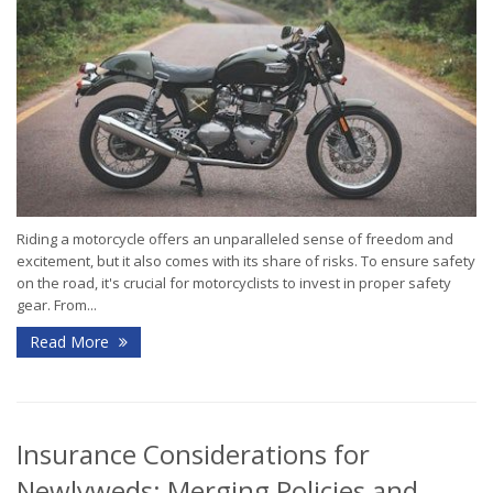
Riding a motorcycle offers an unparalleled sense of freedom and
excitement, but it also comes with its share of risks. To ensure safety
on the road, it's crucial for motorcyclists to invest in proper safety
gear. From...
Read More
Insurance Considerations for
Newlyweds: Merging Policies and